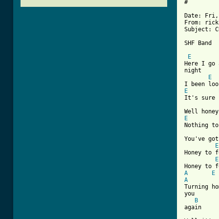
#

Date: Fri,
From: rick
Subject: C
[ Tab from
E
Here I go 
night

E
E
It's sure 
E
Nothing to
You've got
E
Honey to f
E
A
E
A

Turning h
you

B
again
