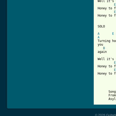
Well it's 
E
Honey to f
E
Honey to f
SOLO

A
E
A

Turning h
you

B
again

Well it's 
E
Honey to f
E
Honey to f
      Song
      From
© 2026 Guitart