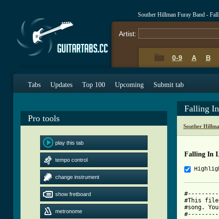
Souther Hillman Furay Band - Fal
Artist:
0-9
A
B
Tabs
Updates
Top 100
Upcoming
Submit tab
Falling I
Pro tools
Souther Hillm
play this tab
Falling In 
tempo control
Highlig
change instrument
#---------
show fretboard
#This file
#song. You
metronome
#---------