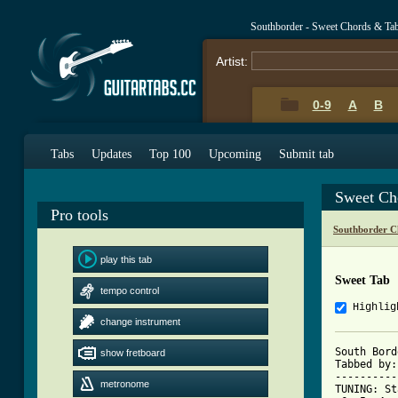
Southborder - Sweet Chords & Ta
Artist:
0-9
A
B
Tabs
Updates
Top 100
Upcoming
Submit tab
Sweet Ch
Pro tools
Southborder C
play this tab
Sweet Tab
tempo control
Highlig
change instrument
South Bord
show fretboard
Tabbed by:
----------
metronome
TUNING: St