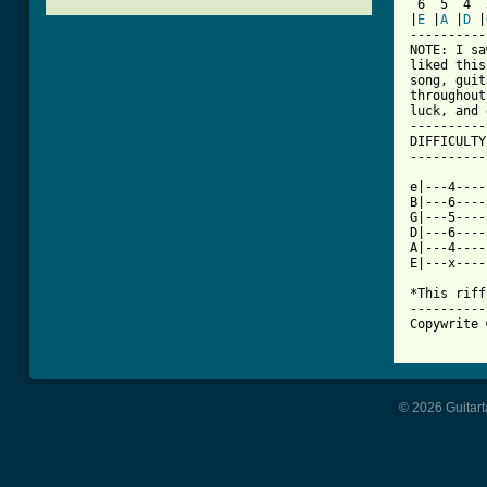
 6  5  4  
|
E
 |
A
 |
D
 |
----------
NOTE: I sa
liked this
song, guit
throughout
luck, and 
----------
DIFFICULTY
----------
e|---4----
B|---6----
G|---5----
D|---6----
A|---4----
E|---x----
*This riff
----------
[ Tab from
© 2026 Guitart