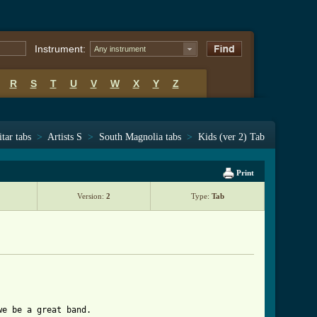
Instrument:
Any instrument
R
S
T
U
V
W
X
Y
Z
tar tabs
>
Artists S
>
South Magnolia tabs
>
Kids (ver 2) Tab
Print
Version:
2
Type:
Tab
e be a great band.
