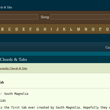
rds & Tabs
Song:
B
C
D
E
F
G
H
I
J
K
L
M
N
O
P
Q
Gui
 Chords & Tabs
agnolia Chords & Tabs
Tab
t- South Magnolia

ids

is the first tab ever created by South Magnolia. Hopefully they w