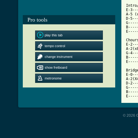
Intro/
E-3--
A-5 (
D-5--
Pro tools
G----
B----
play this tab
[ Tab

Chours
E-2--
tempo control
A-2(x
G-4--
change instrument
B----
E----
show fretboard
Bridge
E-0--
metronome
A-2(X
D-2--
G----
B----
E----
© 2026 G