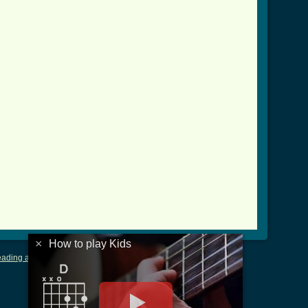
ver_2.html ]
×
How to play Kids
ading and Writing Tablature
|
LyricsMars
|
Terms of Use
|
Privacy