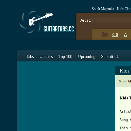
South Magnolia - Kids Cho
Artist:
0-9
A
Tabs
Updates
Top 100
Upcoming
Submit tab
Kids
South M
Kids 
Artis
Song-K
This 