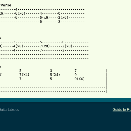
Verse

--------4---------------------------------|

x6)-----6(x6)-------4--------0------------|

--------6-----------6(x6)----2(x6)--------|

--------------------6--------2------------|

------------------------------------------|

 from: https://www.guitartabs.cc/tabs/s/south_magnolia/kids_tab_


-------2------------5----------0------------|

8)-----4(x8)--------7(x8)------2(x8)--------|

-------4------------7----------2------------|

--------------------------------------------|

--------------------------------------------|



----------5--------------3-----------7--------------|

4)--------7(X4)----------5(X4)-------9--------------|

----------7--------------5-----------9(X4)----------|

----------------------------------------------------|

----------------------------------------------------|

----------------------------------------------------|
uitartabs.cc
Guide to Re