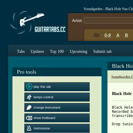
Soundgarden - Black Hole Sun Ch
Artist:
0-9
A
B
Tabs
Updates
Top 100
Upcoming
Submit tab
Black Ho
Pro tools
Soundgarden C
play this tab
Black Hole
tempo control
Black Hole
change instrument
Recorded b
transcribe
show fretboard
Drop tunin
metronome