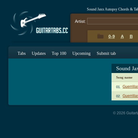
Sound Jaxx Autopsy Chords & Ta
Artist:
0-9
A
B
Tabs
Updates
Top 100
Upcoming
Submit tab
Sound Ja
Song name
Guerrill
01.
Guerrill
02.
© 2026 Guitart