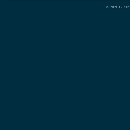
© 2026 Guitart