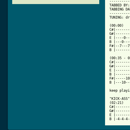
----------
TABBED BY:
TABBING DA
----------
TUNING: dr
[ Tab from

(00:00)

C#|-------
G#|-------
E |----0--
B |---0---
F#|--7---7
B |-------
(00:35 - 0
C#|-------
G#|-------
E |-------
B |-------
F#|-----10
B |---10--
keep playi
"KICK-ASS"

(02:21)

C#|-------
G#|-------
E |-------
B |-4-4-4-