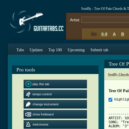
Soulfly - Tree Of Pain Chords & T
Artist:
0-9
A
B
Tabs
Updates
Top 100
Upcoming
Submit tab
Tree Of 
Pro tools
Soulfly Chords
play this tab
Tree Of Pa
tempo control
Highlig
change instrument
----------
show fretboard
ARTIST: SO
SONG: "Tre
metronome
ALBUM: "3"
