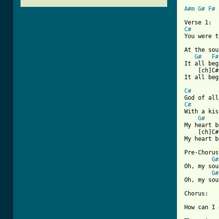
A#m
G#
F#
 
C#
You were t
At the sou
G#
F#
It all beg
    [ch]C#
It all beg
C#
        
C#
With a kis
G#
My heart b
    [ch]C#
My heart b
Pre-Chorus:
G#
Oh, my sou
G#
[ Tab from

Chorus:

How can I 
          