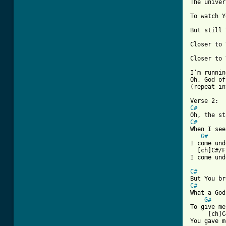
The univer
To watch Y
But still 
Closer to 
Closer to 
I’m runnin
Oh, God of
(repeat in
C#
C#
When I see
G#
I come und
  [ch]C#/F
I come und
C#
C#
What a God
G#
To give me
     [ch]C
You gave m