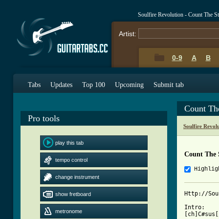
Soulfire Revolution - Count The S
Artist:
0-9
A
B
Tabs
Updates
Top 100
Upcoming
Submit tab
Count Th
Pro tools
Soulfire Revol
play this tab
Count The 
tempo control
Highlig
change instrument
Http://Sou
show fretboard
Intro:

metronome
[ch]C#sus[