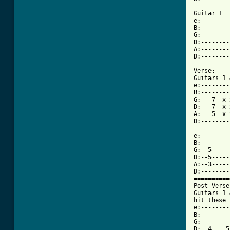
==========
Guitar 1

e:--------
B:--------
G:--------
D:--------
A:--------
D:--------
Verse:

Guitars 1 
e:--------
B:--------
G:---7--x-
D:---7--x-
A:---5--x-
D:--------
e:--------

B:--------

G:--5-----

D:--5-----

A:--3-----

D:--------

==========
Post Verse
Guitars 1 
hit these 
e:--------
B:--------
G:--------
D:--4----5