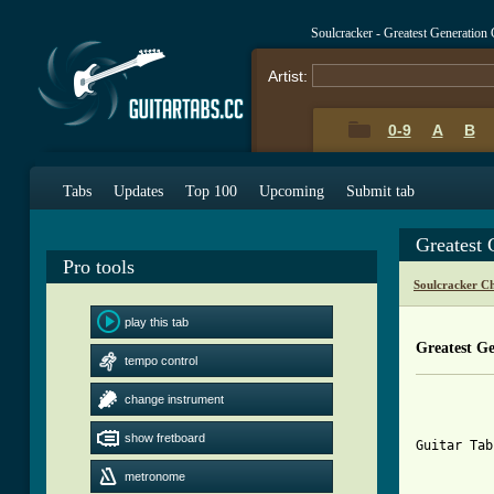
Soulcracker - Greatest Generation
Artist:
0-9
A
B
Tabs
Updates
Top 100
Upcoming
Submit tab
Greatest 
Pro tools
Soulcracker C
play this tab
Greatest G
tempo control
change instrument
show fretboard
Guitar Tab
metronome