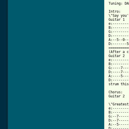
Tuning: DA
Intro: 

\"Say you'
Guitar 1

e:--------
B:--------
G:--------
D:--------
A:--5--0--
D:-------5
==========
(After a c
Guitar 2

e:--------
B:--------
G:----7---
D:----7---
A:----5---
D:--------
strum this
Chorus:

[ Tab from

\"Greates
e:--------
B:--------
G:--7-----
D:--7-----
A:--5-----
D:--------