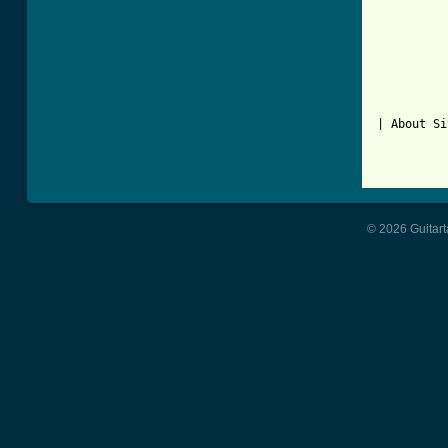
| About Si
© 2026 Guitart