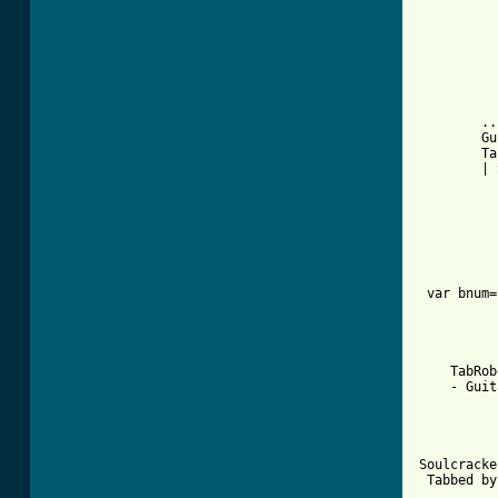
        ..
        Gu
        Ta
        | 
 var bnum=
    TabRob
    - Guit
Soulcracke
 Tabbed by