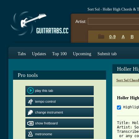
Sort Sol - Holler High Chords & T
Artist:
0-9
A
B
Tabs
Updates
Top 100
Upcoming
Submit tab
Holler H
Pro tools
Sort Sol Chord
play this tab
Holler Hig
tempo control
Highlig
change instrument
Title: Holl
show fretboard
Artist: So
Transcribe
metronome
 or any co