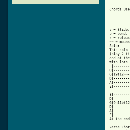
Chords Use
s = Slide,
b = bend, 
r = releas
~~ = means
Solo:

This solo 
(play 2 ti
and at the
With lots 
E|--------
D|--------
G|19s12~~-
D|--------
A|--------
E|--------
	
E|--------
D|--------
G|9h11b(12
D|--------
A|--------
E|--------
At the end
Verse Chor