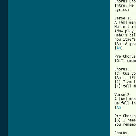
Chorus Cho
Intro: He 
[ Tab from

Verse 1:

A [Am] man
He fell in
(Now play 
Heâ€™s cal
now itâ€™s
[Am] A jou
[
Am
]

Pre Chorus:
[G]I remem
Chorus:

[C] Cuz yo
[Am] - [F]
[C] I am l
[F] tell m
Verse 2

A [Am] man
He fell in
[
Am
]

Pre Chorus:
[G] I reme
You rememb
Chorus
