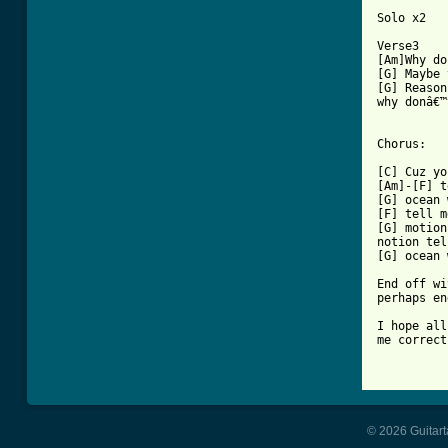
Solo x2

Verse3

[Am]Why do
[G] Maybe 
[G] Reason
why donâ€™
Chorus:

[C] Cuz yo
[Am]-[F] t
[G] ocean 
[F] tell m
[G] motion
notion tel
[G] ocean 
End off wi
perhaps en
I hope all
me correct
© 2026 Guitart