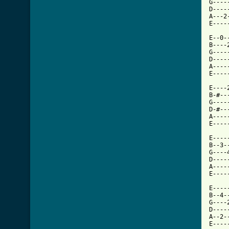
G----
D----
A---2
E----
E--0-
B----
G----
D----
A----
[ Tab

E---
B-#--
G----
D-#--
A----
E----
E----
B--3-
G----
D----
A----
E----
E----
B--4-
G----
D----
A--2-
E----