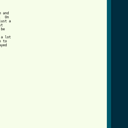
 and

  On

ust a

t

be

a lot

 to

yed
