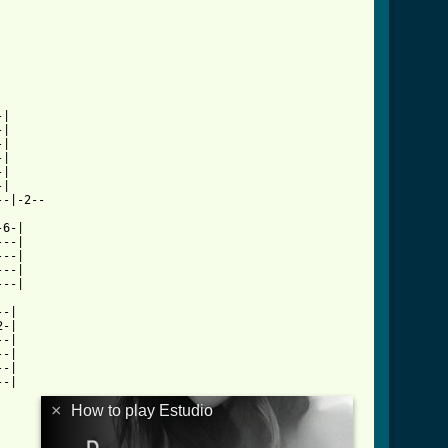
|

|

|

|

|

|

-|-2--

6-|

--|

--|

--|

--|

-|

-|

-|

-|

-|

-|

×
How to play Estudio