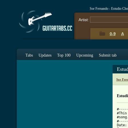
Sor Fernando - Estudio Ch
Artist:
0-9
A
Tabs
Updates
Top 100
Upcoming
Submit tab
Estu
Sor Fer
Estud
#----
#This
#song
#----
Date: