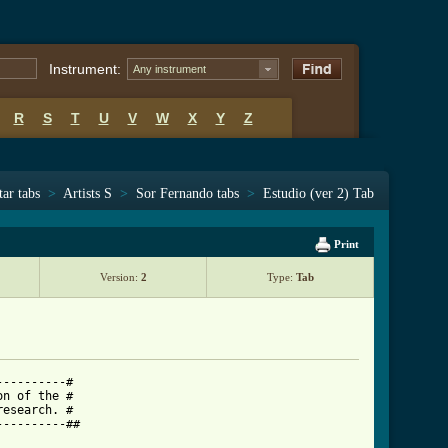
Instrument:
Any instrument
R
S
T
U
V
W
X
Y
Z
tar tabs
>
Artists S
>
Sor Fernando tabs
>
Estudio (ver 2) Tab
Print
Version:
2
Type:
Tab
---------#

n of the #

esearch. #

---------##
