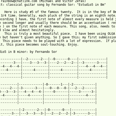
 rainbow@chatlink.com (Michael and Victor Zefas)

ct: classical guitar song by Fernando Sor: "Estudio5 in Bm"

   Here is study #5 of the famous twenty.  It is in the key of Bm
 3/4 time. Generally, each pluck of the string is an eighth note.
ecording I have, the first note of almost every measure is held j
e second longer and usually there should be an accentuation ( res
e ) on the first note of each measure. This song, also, needs to 
d slow and almost hesitatingly.

   This is truly a most beautiful piece.  I have been using OLGA 
y but haven't given anything. So I gave this; my first submission
  This piece needs to be played with a lot of expression.  If pla
it, this piece becomes soul-touching. Enjoy.

dio5 in B minor: by Fernando Sor

------------|--2-------2---|--0-------0----|---------------|

--------3---|----3---3---3-|----2---2---2--|--3-------3----|

--4---4---4-|--------------|---------------|----4---4---4--|

----4-------|------4-------|------4--------|------4--------|

------------|--------------|---------------|---------------|

------------|--------------|---------------|---------------|

----------|-------------|-0-------1---|-2------------|

------2---|-3-------3---|---0---0---0-|---2---2------|

3---3---3-|---4---4---4-|-----0-------|-----3------3-|

--4-------|-----4-------|-------------|---------4----|

----------|-------------|-------------|--------------|

----------|-------------|-------------|--------------|

-----------|-2-------2---|-0-------0---|-------------|

-------3---|---3---3---3-|---2---2---2-|-3-------3---|
