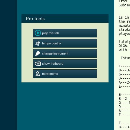
From:
Subje
     
is in
Pro tools
the r
minut
strok
play this tab
playe
     
latel
tempo control
OLGA.
with 
change instrument
 Estu
show fretboard
E----
B---3
metronome
G----
D----
A---2
E----
E----
B--2-
G----
D----
A----
E----
E----
B---3