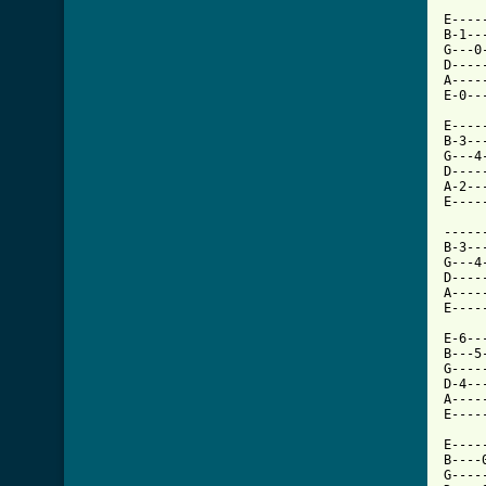
E----
B-1--
G---0
D----
A----
E-0--
E----
B-3--
G---4
D----
A-2--
E----
     
-----
B-3--
G---4
D----
A----
E----
E-6--
B---5
G----
D-4--
A----
E----
E----
B----
G----