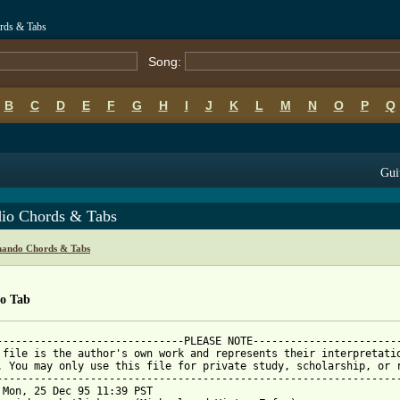
ords & Tabs
Song:
B
C
D
E
F
G
H
I
J
K
L
M
N
O
P
Q
Gui
dio Chords & Tabs
nando Chords & Tabs
io Tab
------------------------------PLEASE NOTE------------------------
 file is the author's own work and represents their interpretatio
. You may only use this file for private study, scholarship, or r
-----------------------------------------------------------------
 Mon, 25 Dec 95 11:39 PST
