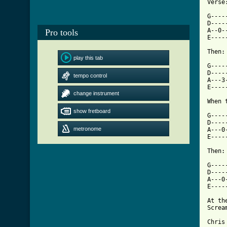
Verse:
G----
D----
A--0-
Pro tools
E----
Then:

play this tab
G-----
D-----
tempo control
A---3-
E-----
change instrument
[ Tab
show fretboard

G---
D----
metronome
A---0
E----
Then:

G----
D----
A---0
E----
At th
Screa
Chris
