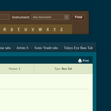
Instrument:
Any instrument
R
S
T
U
V
W
X
Y
Z
tar tabs
>
Artists S
>
Sonic Youth tabs
>
Tokyo Eye Bass Tab
Print
Version:
1
Type:
Bass Tab