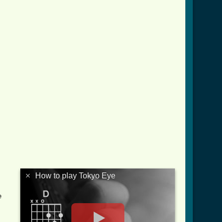
ab.html ]
×
How to play Tokyo Eye

