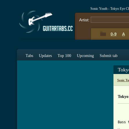
Sonic Youth - Tokyo Eye C
Artist:
0-9
A
Tabs
Updates
Top 100
Upcoming
Submit tab
Toky
Sonic Y
Tokyo
			
			
Bass 