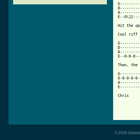
G---------
D---------
A---------
E--0\12---

Hit the op
[ Tab from

G--------
D---------
A---------
E--0-0-0--
Then, the 
G---------
D-0-0-0-0-
A---------
E---------
Chris

© 2026 Guitart