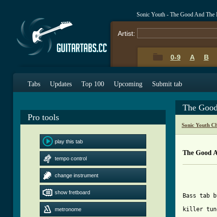
Sonic Youth - The Good And The
Artist:
0-9
A
B
Tabs
Updates
Top 100
Upcoming
Submit tab
The Good
Pro tools
Sonic Youth C
play this tab
The Good A
tempo control
			SON
change instrument
			THE GOO
show fretboard
Bass tab b
killer tun
metronome