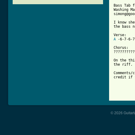
Bass Tab f
Washing Ma
[ Tab from

I know sh
the bass n
A
 -6-7-6-7
Chorus:

??????????
On the thi
the riff.

Comments/c
credit if 
© 2026 Guitart