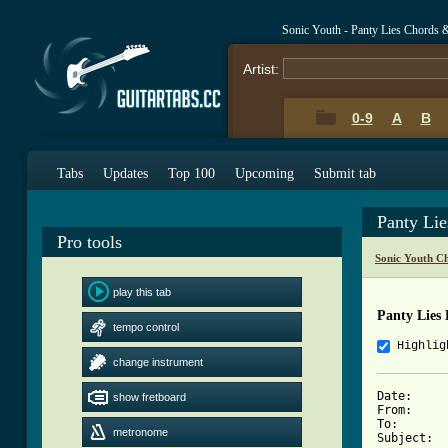
Sonic Youth - Panty Lies Chords 
Artist:
0-9
A
B
Tabs
Updates
Top 100
Upcoming
Submit tab
Panty Li
Pro tools
Sonic Youth C
play this tab
Panty Lies 
tempo control
Highlig
change instrument
Date:     
show fretboard
From:     
To:       
metronome
Subject:  