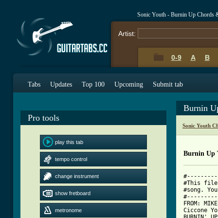
Sonic Youth - Burnin Up Chords 
Artist:
0-9
A
B
Tabs
Updates
Top 100
Upcoming
Submit tab
Burnin U
Pro tools
Sonic Youth C
play this tab
Burnin Up 
tempo control
#---------
change instrument
#This file
#song. You
show fretboard
#---------
FROM: MIKE
Ciccone Yo
metronome
BURNIN' UP