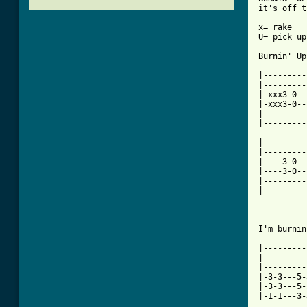
it's off t
x= rake

U= pick up
[ Tab from

|--------
|---------
|-xxx3-0--
|-xxx3-0--
|---------
|---------
|---------
|---------
|----3-0--
|----3-0--
|---------
|---------
I'm burnin
|---------
|---------
|---------
|-3-3---5-
|-3-3---5-
|-1-1---3-