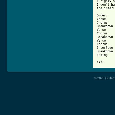
I highly s
I don't ha
the interl
Order:

Verse

Chorus

Breakdown

Verse

Chorus

Breakdown

Verse

Chorus

Interlude

Breakdown

Ending

YAY!
© 2026 Guitart