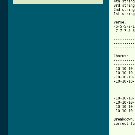
4th string
3rd string
2nd string
1st string
Verse:

-5-5-5-3-1
-7-7-7-5-3
----------
----------
----------
----------
Chorus:

----------
----------
-10-10-10-
-10-10-10-
-10-10-10-
-10-10-10-
----------
----------
-10-10-10-
-10-10-10-
-10-10-10-
[ Tab from

Breakdown
correct tu
          
----------