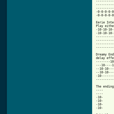
----------
----------
----------
-0-0-0-0-0
-0-0-0-0-0
Eerie Inte
Play eithe
-10-10-10-
-10-10-10-
----------
----------
----------
----------
Dreamy End
delay effe
--------10
---10----1
--10-10---
--10-10---
-10-------
----------
The ending
----

----

-10-

-10-

-10-

-10-
