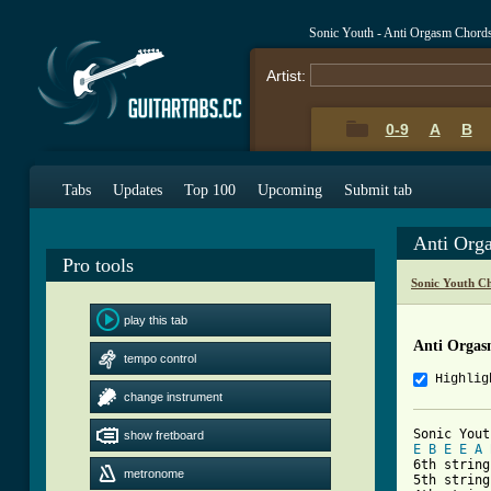
Sonic Youth - Anti Orgasm Chord
Artist:
0-9
A
B
Tabs
Updates
Top 100
Upcoming
Submit tab
Anti Org
Pro tools
Sonic Youth C
play this tab
Anti Orgas
tempo control
Highlig
change instrument
show fretboard
E
B
E
E
A
6th string
metronome
5th string