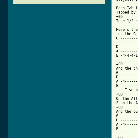
Bass Tab f
Tabbed by 
=0D

[ Tab from

Here's th
 on the G-
G --------
D --------
A --------
E -4-4-4-1
          
=0D

And the ch
G --------
D --------
A -4------
E --------
    I've b
=0D

On the All
2 on the A
=0D

And the ou
G --------
D --------
A -4------
E --------
=0D
