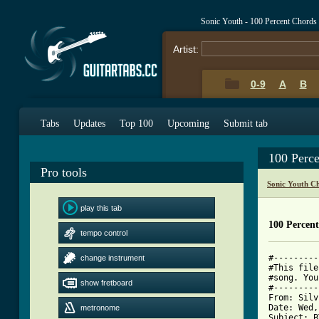
Sonic Youth - 100 Percent Chords
Artist:
0-9
A
B
Tabs
Updates
Top 100
Upcoming
Submit tab
100 Perc
Pro tools
Sonic Youth C
play this tab
100 Percent
tempo control
#---------
change instrument
#This file
#song. You
show fretboard
#---------
From: Silv
Date: Wed,
metronome
Subject: B