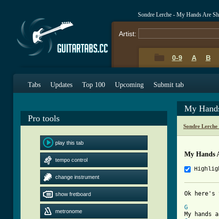
Sondre Lerche - My Hands Are Sh
Artist:
0-9
A
B
Tabs
Updates
Top 100
Upcoming
Submit tab
My Hands
Pro tools
Sondre Lerche
play this tab
My Hands A
tempo control
Highlig
change instrument
show fretboard
[ Tab from
G
metronome