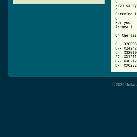
C
C
G
For you

(repeat)

On the las
G
B7
C
F7
D7
D
-  XX0232
© 2026 Guitart