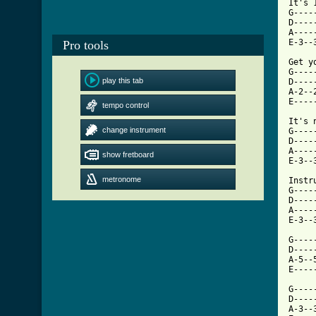
It's 1
G----
D----
A----
E-3--
Pro tools
Get y
G----
play this tab
D----
A-2--
E----
tempo control
It's 
change instrument
G----
D----
A----
show fretboard
E-3--
metronome
Instr
G----
D----
A----
[ Tab

G---
D----
A-5--
E----
G----
D----
A-3--