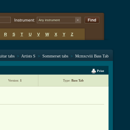
Instrument:
Any instrument
R
S
T
U
V
W
X
Y
Z
itar tabs
>
Artists S
>
Sommerset tabs
>
Mcmxcviii Bass Tab
Print
Version:
1
Type:
Bass Tab