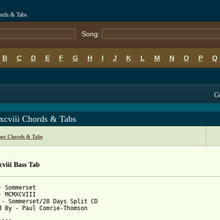
ords & Tabs
Song:
B
C
D
E
F
G
H
I
J
K
L
M
N
O
P
Q
Gu
cviii Chords & Tabs
et Chords & Tabs
viii Bass Tab
- Sommerset

- MCMXCVIII

 - Sommerset/28 Days Split CD

d By - Paul Comrie-Thomson
