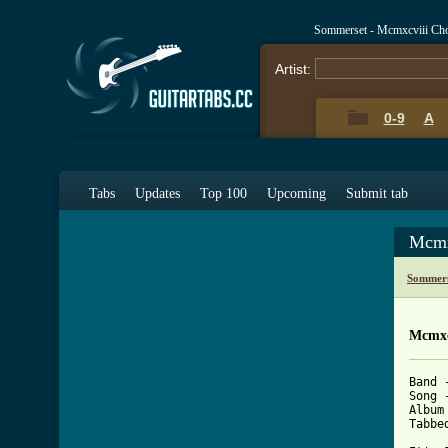
Sommerset - Mcmxcviii Ch
Artist:
0-9
A
Tabs
Updates
Top 100
Upcoming
Submit tab
Mcmx
Sommers
Mcmxc
Band 
Song 
Album
Tabbe