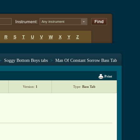
Instrument:
Any instrument
R
S
T
U
V
W
X
Y
Z
>
Soggy Bottom Boys tabs
>
Man Of Constant Sorrow Bass Tab
Print
Version:
1
Type:
Bass Tab