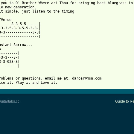
 you to O' Brother Where art Thou for bringing back bluegrass to 
le new generation.

 from: https://www.guitartabs.cc/tabs/s/soggy_bottom_boys/man_of
/Verse              

-3-3-5-3-3-5-5-3-3-|

3-3-------------3-3|

-------------------|

nstant Sorrow...



---------|

3-3-023-3|

---------|

roblems or questions; email me at: daroar@msn.com

ice it, Play it and Love it.
uitartabs.cc
Guide to Re