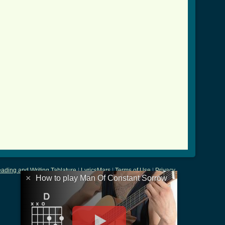


_constant_sorrow_btab.html ]
ading and Writing Tablature
|
LyricsMars
|
Terms of Use
|
Privacy
×
How to play Man Of Constant Sorrow