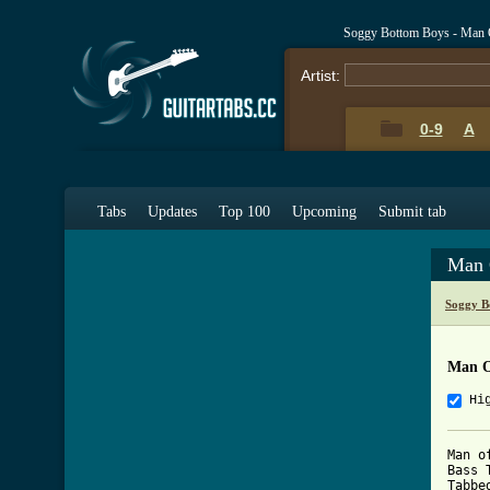
Soggy Bottom Boys - Man 
Artist:
0-9
A
Tabs
Updates
Top 100
Upcoming
Submit tab
Man 
Soggy B
Man O
Hi
Man o
Bass T
Tabbe