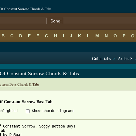
Of Constant Sorrow Chords & Tabs
Song:
B
C
D
E
F
G
H
I
J
K
L
M
N
O
P
Q
Guitar tabs
>
Artists S
Of Constant Sorrow Chords & Tabs
ottom Boys Chords & Tabs
f Constant Sorrow Bass Tab
ghlighted
Show chords diagrams
f Constant Sorrow: Soggy Bottom Boys

ab

d by DaRoar
