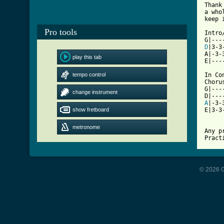
Thank
a who
[ Tab
Pro tools

Intro
D
|3-3
A|-3-
play this tab
E|---
tempo control
In Co
Chorus
G|---
change instrument
A
|-3-
show fretboard
E|3-3
metronome
Any p
Pract
© 2026 G