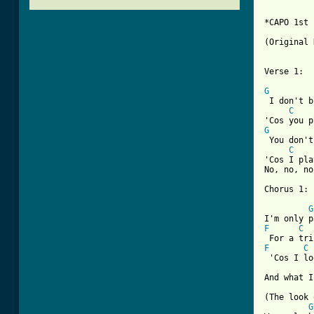
*CAPO 1st 
(Original 
Verse 1:

G
 I don't b
C
G
 You don't
C
'Cos I pla
No, no, no
Chorus 1:

G
F
C
F
C
 'Cos I lo
And what I
(The look 
G