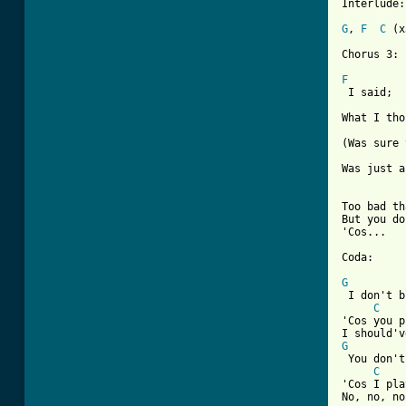
Interlude:

G
, 
F
C
 (x
Chorus 3:

F

 I said;

What I tho
(Was sure 
Was just a
Too bad th
But you do
'Cos...

Coda:

G
 I don't b
C
'Cos you p
G
 You don't
C
'Cos I pla
No, no, no