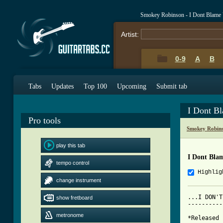
Smokey Robinson - I Dont Blame 
Artist:
0-9
A
B
Tabs
Updates
Top 100
Upcoming
Submit tab
I Dont B
Pro tools
Smokey Robins
play this tab
I Dont Bla
tempo control
Highlig
change instrument
...I DON'T
show fretboard
----------
metronome
*Released 