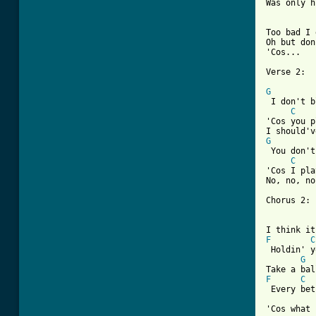
Was only h
Too bad I 
Oh but don
'Cos...

Verse 2:

G
 I don't b
C
'Cos you p
G
 You don't
C
'Cos I pla
No, no, no
Chorus 2:

F
C
 Holdin' y
G
F
C
 Every bet
'Cos what 