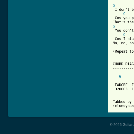
G
 I don't b
C
'Cos you p
G
 You don't
C
'Cos I pla
No, no, no
(Repeat to
CHORD DIAG
----------
G
 EADGBE  E
 320003  1
Tabbed by 
(clumsyban
© 2026 Guitart