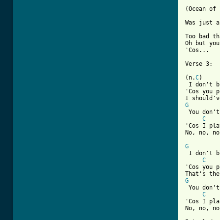
(Ocean of 
Was just a
Too bad th
Oh but you
[ Tab from

Verse 3:

(n.
C
)

 I don't b
'Cos you p
G
 You don't
C
'Cos I pla
No, no, no
G
 I don't b
C
'Cos you p
G
 You don't
C
'Cos I pla
No, no, no