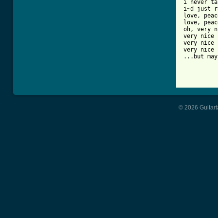
i never ta
i~d just r
love, peac
love, peac
oh, very n
very nice

very nice

very nice

...but may
© 2026 Guitart