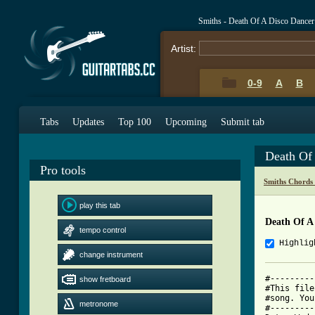
Smiths - Death Of A Disco Dance
Artist:
0-9
A
B
Tabs
Updates
Top 100
Upcoming
Submit tab
Death Of
Pro tools
Smiths Chords
play this tab
Death Of A
tempo control
Highlig
change instrument
#---------
show fretboard
#This file
#song. You
metronome
#---------