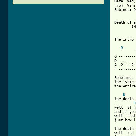
Date: Wed,
From: Wins
Subject: D
Death of a
	(Morrissey/Marr)

The intro 
B
[ Tab from

G -------
D --------
A -2----2-
E ----2---
Sometimes 
the lyrics
the entire
B
the death 
B
well, it h
and if you
well, that
just how l
the death 
well, i~d 