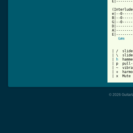
E|--------
(Interlude
e|--0-----
B|--0-----
G|--0-----
D|--------
A|--------
E|--------
G#m
| /  slide
| \  slide
| 
h
  hamme
| p  pull-
| ~  vibra
| +  harmo
| x  Mute 
© 2026 Guitart