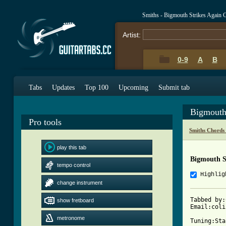
Smiths - Bigmouth Strikes Again 
Artist:
0-9
A
B
Tabs
Updates
Top 100
Upcoming
Submit tab
Bigmouth
Pro tools
Smiths Chords
play this tab
Bigmouth S
tempo control
Highlig
change instrument
Tabbed by:
show fretboard
Email:coli
metronome
Tuning:Sta