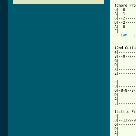
(Chord Pro
e|--0-----
B|--1-----
G|--2-----
D|--2-----
A|--0-----
E|--------
C#m
C
[ Tab from

(2nd Guita
e|--------
B|--9--7--
G|--------
D|--------
A|--------
E|--------
e|--------
B|--------
G|-8-8--8-
D|--------
A|--------
E|--------
(Little Fi
e|--------
B|--12\9-9
G|--------
D|--------
A|--------