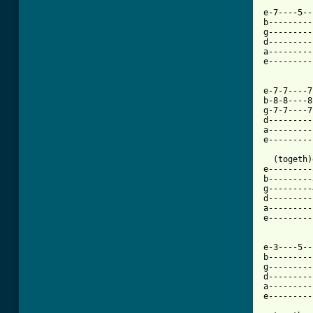
e-7----5--
b---------
g---------
d---------
a---------
e---------
e-7-7----7
b-8-8----8
g-7-7----7
d---------
a---------
e---------
  (togeth)
e---------
b---------
g---------
d---------
a---------
e---------
          
e-3----5--
b---------
g---------
d---------
a---------
e---------