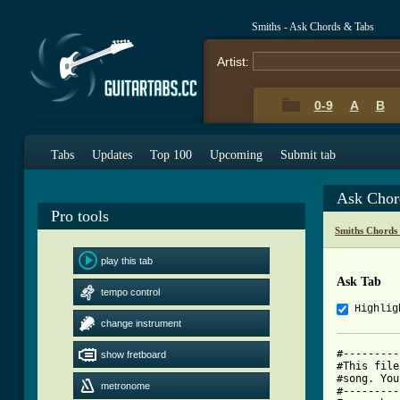
Smiths - Ask Chords & Tabs
Artist:
0-9
A
B
Tabs
Updates
Top 100
Upcoming
Submit tab
Ask Chor
Pro tools
Smiths Chords
play this tab
Ask Tab
tempo control
Highlig
change instrument
#---------
show fretboard
#This file
#song. You
metronome
#---------