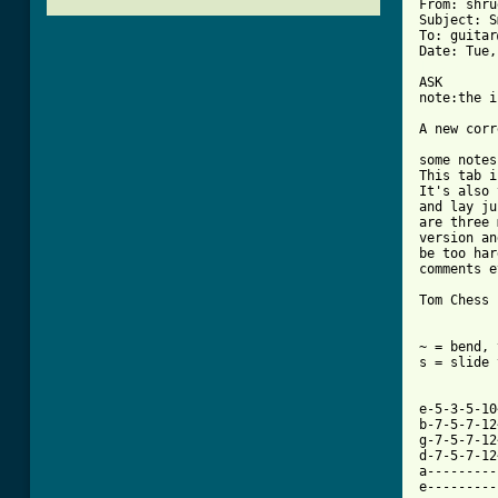
From: shru
Subject: S
To: guitar
[ Tab from

ASK

note:the i
A new corr
some notes
This tab i
It's also 
and lay ju
are three 
version an
be too har
comments e
Tom Chess

~ = bend, 
s = slide 
          
          
e-5-3-5-10
b-7-5-7-12
g-7-5-7-12
d-7-5-7-12
a---------
e---------