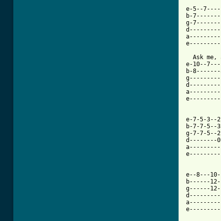
e-5--7----
b-7-------
g-7-------
d---------
a---------
e---------
  Ask me, 
e-10--7---
b-8-------
g---------
d---------
a---------
e---------
e-7-5-3--2
b-7-7-5--3
g-7-7-5--2
d--------0
a---------
e---------
          
e--8---10-
b------12-
g------12-
d---------
a---------
e---------