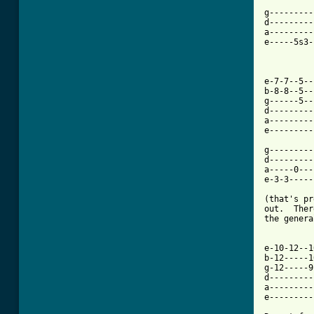
          
g---------
d---------
a---------
e-----5s3-
e-7-7--5--
b-8-8--5--
g------5--
d---------
a---------
e---------
g---------
d---------
a-----0---
e-3-3-----
(that's pr
out.  Ther
the genera
e-10-12--1
b-12-----1
g-12-----9
d---------
a---------
e---------