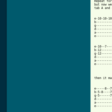
Repeat for
but now we
tab A and 
e-10-10-10
b---------
g---------
d---------
a---------
e---------
e-10--7---
b-12------
g-12------
d---------
a---------
e---------
then it ma
e-----8--7
b-5-8----7
g-5------7
d---------
a---------
e---------