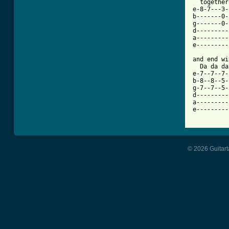
  together
e-8-7---3-
b-------0-
g-------0-
d---------
a---------
e---------
and end wi
  Da da da
e-7--7--7-
b-8--8--5-
g-7--7--5-
d---------
a---------
e---------
© 2026 Guitart