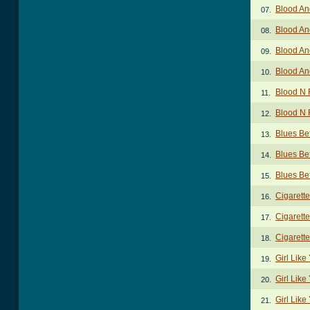
Blood An
07.
Blood An
08.
Blood An
09.
Blood An
10.
Blood N 
11.
Blood N 
12.
Blues Bef
13.
Blues Be
14.
Blues Bef
15.
Cigarett
16.
Cigarette
17.
Cigarette
18.
Girl Lik
19.
Girl Like
20.
Girl Like
21.