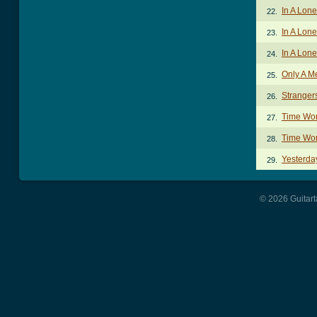
In A Lon
22.
In A Lone
23.
In A Lon
24.
Only A M
25.
Strange
26.
Time Won
27.
Time Won
28.
Yesterda
29.
© 2026 Guitart