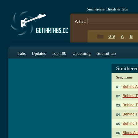
Smithereens Chords & Tabs
Artist:
0-9
A
B
Tabs
Updates
Top 100
Upcoming
Submit tab
Smithere
Song name
Behind A
01.
Behind T
02.
Behind T
03.
Behind T
04.
Behind T
05.
Blood An
06.