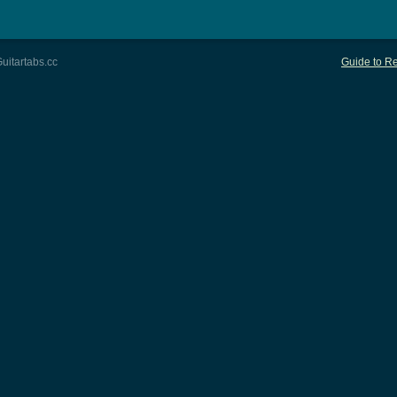
uitartabs.cc
Guide to Re