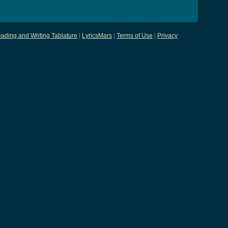
ading and Writing Tablature
|
LyricsMars
|
Terms of Use
|
Privacy