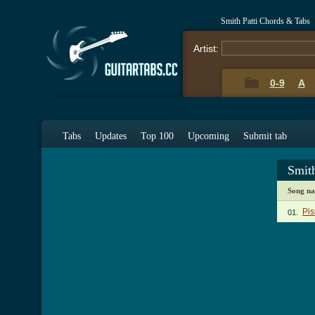
Smith Patti Chords & Tabs
Artist:
0-9
A
Tabs
Updates
Top 100
Upcoming
Submit tab
Smit
Song n
Pis
01.