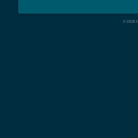
© 2026 G