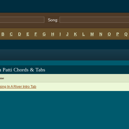
Song:
B
C
D
E
F
G
H
I
J
K
L
M
N
O
P
Q
h Patti Chords & Tabs
ame
sing In A River Intro Tab