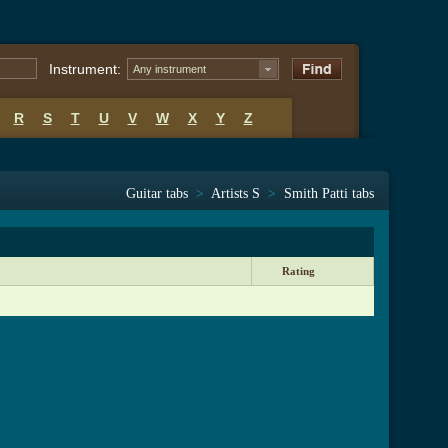
Instrument:
Any instrument
R
S
T
U
V
W
X
Y
Z
Guitar tabs
>
Artists S
>
Smith Patti tabs
Rating