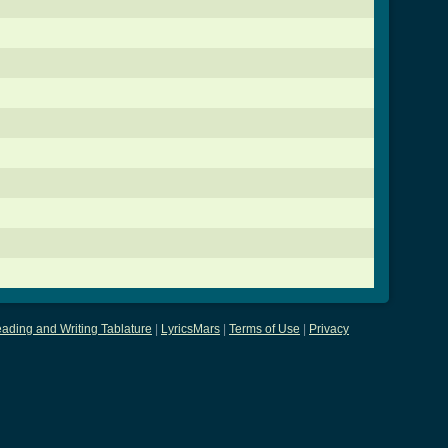
ading and Writing Tablature
|
LyricsMars
|
Terms of Use
|
Privacy