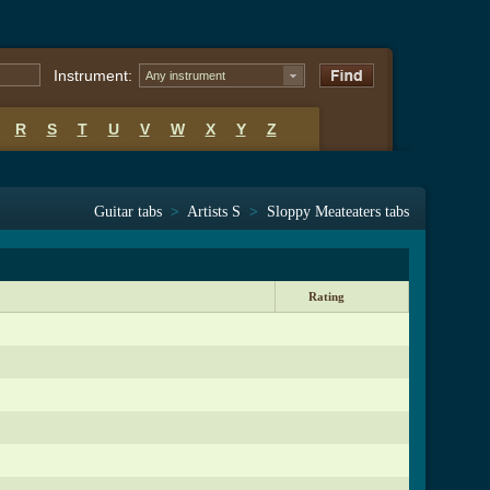
Instrument:
Any instrument
R
S
T
U
V
W
X
Y
Z
Guitar tabs
>
Artists S
>
Sloppy Meateaters tabs
Rating