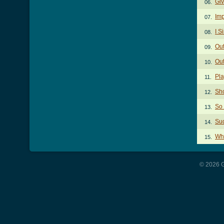
Giv
06.
Imp
07.
I S
08.
Out
09.
Out
10.
Pl
11.
Sh
12.
So
13.
Sud
14.
Wh
15.
© 2026 G