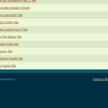
e Me Something (ver 2) Tab
ossible Master Chords
ing Like A Girl Tab
ta Control Tab
ta Control (ver 2) Tab
ay The Game Tab
onka Tonk Tab
 Long Tab
denly Forget Tab
o Cares Tab
uitartabs.cc
Guide to Re