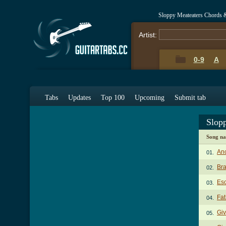
Sloppy Meateaters Chords 
Artist:
0-9
A
Tabs
Updates
Top 100
Upcoming
Submit tab
Slop
Song n
Ano
01.
Br
02.
Es
03.
Fat
04.
Gi
05.