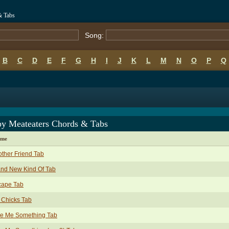
& Tabs
Song:
B
C
D
E
F
G
H
I
J
K
L
M
N
O
P
Q
py Meateaters Chords & Tabs
ame
ther Friend Tab
and New Kind Of Tab
cape Tab
 Chicks Tab
ve Me Something Tab