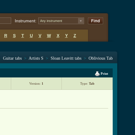
Instrument:
Any instrument
R
S
T
U
V
W
X
Y
Z
Guitar tabs
>
Artists S
>
Sloan Leavitt tabs
>
Oblivious Tab
Print
Version:
1
Type:
Tab