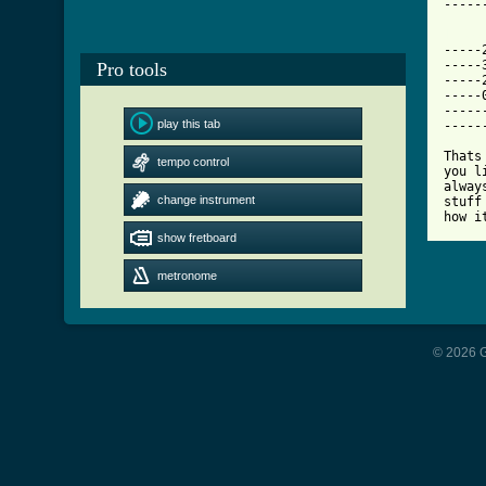
-----
[ Tab

----
-----
Pro tools
-----
-----
-----
play this tab
-----
Thats
tempo control
you l
alway
change instrument
stuff
how i
show fretboard
metronome
© 2026 G