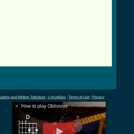
tab.html ]
ading and Writing Tablature
|
LyricsMars
|
Terms of Use
|
Privacy
×
How to play Oblivious