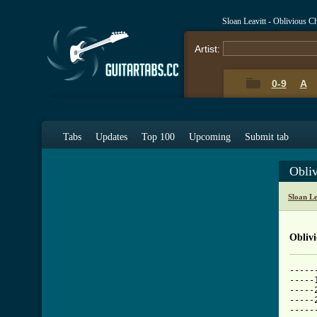
Sloan Leavitt - Oblivious 
Artist:
0-9
A
Tabs
Updates
Top 100
Upcoming
Submit tab
Obli
Sloan L
Obliv
-----
-----
-----
-----
-----