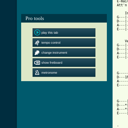
E-mai
Att'n
    I
G---|
Pro tools
D---|
A---|
E---|
play this tab
    V
tempo control
G---|
D---|
change instrument
A---|
E---|
     
show fretboard
metronome
G----
D---1
A----
E----
     
G----
D---*
A---*
E----
.
