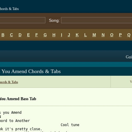
hords & Tabs
Song:
B
C
D
E
F
G
H
I
J
K
L
M
N
O
P
Q
Gui
s You Amend Chords & Tabs
V
hords & Tabs
 You Amend Bass Tab
s you Amend



hord to Another

                              Cool tune

nk it's pretty close.
