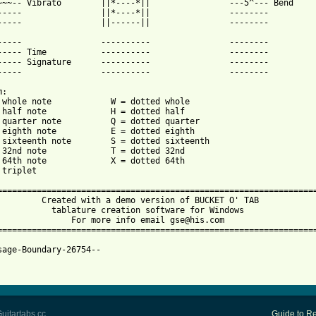
~~~-- Vibrato        ||*----*||                ---5^--- Bend

-----                ||*----*||                --------

-----                ||------||                --------

-----                ----------                --------

----- Time           ----------                --------

----- Signature      ----------                --------

-----                ----------                --------

:

 whole note            W = dotted whole

 half note             H = dotted half

 quarter note          Q = dotted quarter

 eighth note           E = dotted eighth

 sixteenth note        S = dotted sixteenth

 32nd note             T = dotted 32nd

 64th note             X = dotted 64th

triplet

=================================================================
         Created with a demo version of BUCKET O' TAB            
           tablature creation software for Windows               
               For more info email gse@his.com                   
=================================================================
sage-Boundary-26754--

uitartabs.cc
Guide to Re