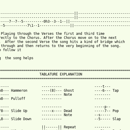
-------------------------------------||--------------------------
-------------------------------------||--------------------------
-----7--7--5----------0h3--3--1--||------------------------------
--5-----------7\1--1---------------||----------------------------
 Playing through the Verses the first and third time 

rectly to the Chorus. After the Chorus move on to the next 

.  After the second Verse the song hits a kind of bridge which 

 through and then returns to the very beginning of the song.  

o follow it 

g  the song helps

=================================================================
                    TABLATURE EXPLANATION                        
=================================================================
-----                ----------                ----t---

h8--- Hammeron       ----(8)--- Ghost          ----6--- Tap

-----                ---------- Note           --------

p8--- Pulloff        ----------                --------

-----                ----------                -----p--

/8--- Slide Up       -----x---- Dead           -----7-- Pop

-----                ---------- Note           --s-----

\8--- Slide Down     ----------                --5----- Slap 

-----                ||------|| Repeat         --------
