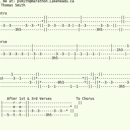
l me at: psmith@marathon.Lakeheadu.ca

 Thomas Smith

ntro          

----------------------||----------------|-------------------||---
---------------------*||----------------|-------------------||---
--3--3-------3--3--*||--3--3---3--3-|--3--3-------3--3--||-------
--------3h5-----------||---------------|--------3h5--------||----
erse         

----------------|---------------------|----------------|-------1-
----------------|---------------------|----------------|--1h3----
--3--3--3--3--|--3--3-------3--3--|--1--1--1--1--|------------|--
-----------------|--------3h5--------|----------------|----------
                                                                 
------1-----------||-------------------------||--||--------------
h3-----3--1-----||*----------------------*||--||*----------------
---------------3--||*--------0h3----------*||--||*--3--3-------3-
-------------------||---1--1-------1--1-----||--||---------3h5---
    After 1st & 3rd Verses            To Chorus                  
||-----r--r--||---------------------   ||

||-----e--e--||--------------------* ||

||-----s--s--||-3--3-------3--3--* ||

||--5--t--t--||--------3h5---------  ||
