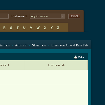
Instrument:
Any instrument
R
S
T
U
V
W
X
Y
Z
tar tabs
>
Artists S
>
Sloan tabs
>
Lines You Amend Bass Tab
Print
ersion:
1
Type:
Bass Tab