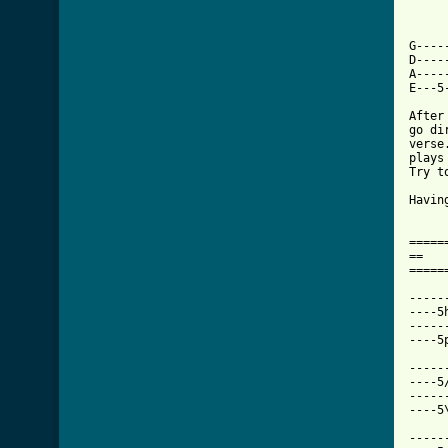
G----
D----
A----
E---5
After
go di
verse
plays
Try t
Havin
=====
==   
=====
-----
----5
-----
----5
-----
----5
-----
----5
-----