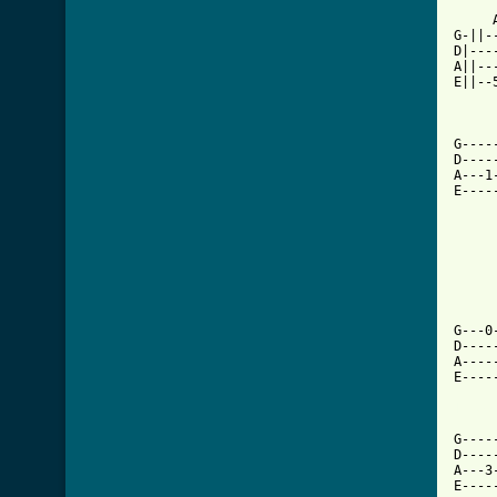
     
G-||-
D|---
A||--
E||--
G----
D----
A---1
E----
     
G---0
D----
A----
E----
[ Tab

    
G----
D----
A---3
E----