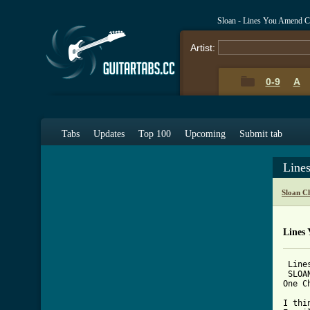
Sloan - Lines You Amend C
Artist:
0-9
A
Tabs
Updates
Top 100
Upcoming
Submit tab
Line
Sloan C
Lines
 Line
 SLOAN
One C
     
I thi