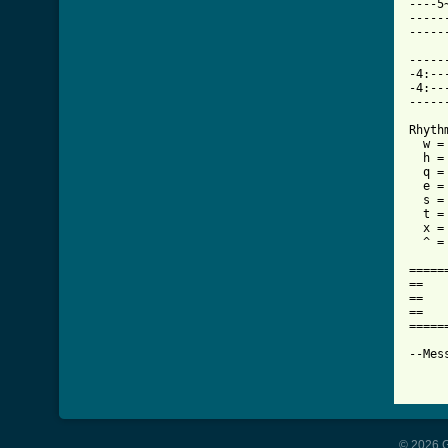
----5
-----
-----
-----
-4:--
-4:--
-----
Rhythm
  w =
  h =
  q =
  e =
  s =
  t =
  x =
  ^ = 
=====
==   
==   
==   
=====
--Mes
© 2026 G