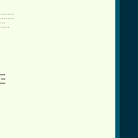
------

------

--

----

==

==

==
