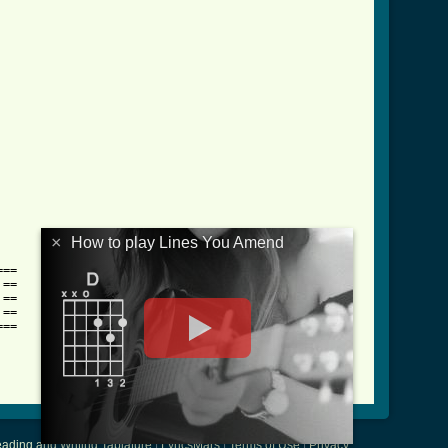
×
How to play Lines You Amend
==

==

==

==

==

ading and Writing Tablature
|
LyricsMars
|
Terms of Use
|
Privacy