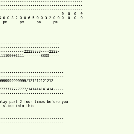
----------------------------------------

----------------------------------------

----------------------------------------

------------------------------0--0--0--0

5-0-0-3-2-0-0-6-5-0-0-3-2-0-0-0--0--0--0

  pm.     pm.     pm.     pm.

-----------------------------

-----------------------------

-----------------------------

-----------------------------

------------22223333----2222-

111100001111--------3333-----

-------------------------------

-------------------------------

9999999999999/121212121212-----

-------------------------------

7777777777777/141414141414-----

-------------------------------

play part 2 four times before you 

r slide into this

-------------------------------

-------------------------------

-------------------------------

-------------------------------
