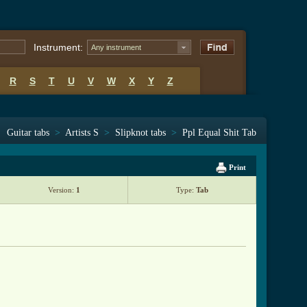
Instrument:
Any instrument
R
S
T
U
V
W
X
Y
Z
Guitar tabs
>
Artists S
>
Slipknot tabs
>
Ppl Equal Shit Tab
Print
Version:
1
Type:
Tab