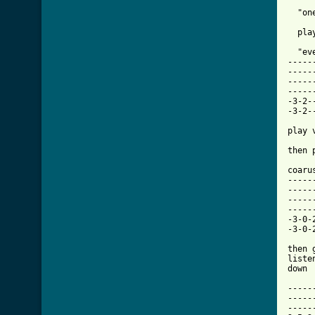
  "on
  pla
  "ev
-----
-----
-----
-----
-3-2-
-3-2-
play 
then 
coarus
-----
-----
-----
-----
-3-0-
-3-0-
then 
liste
down

-----
-----
-----