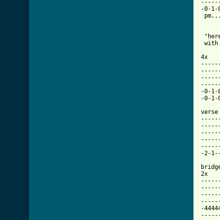
-----
-0-1-
 pm..
 "her
 with
4x

-----
-----
-----
-----
-0-1-
[ Tab

verse

-----
-----
-----
-----
-----
-2-1-
bridge
2x

-----
-----
-----
-----
-4444
-----