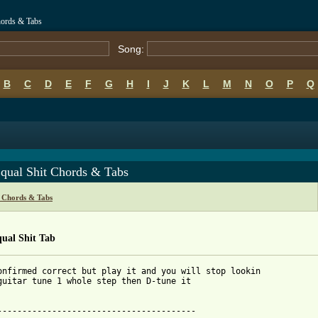
hords & Tabs
Song:
B
C
D
E
F
G
H
I
J
K
L
M
N
O
P
Q
Equal Shit Chords & Tabs
t Chords & Tabs
ual Shit Tab
onfirmed correct but play it and you will stop lookin

guitar tune 1 whole step then D-tune it

----------------------------------------
