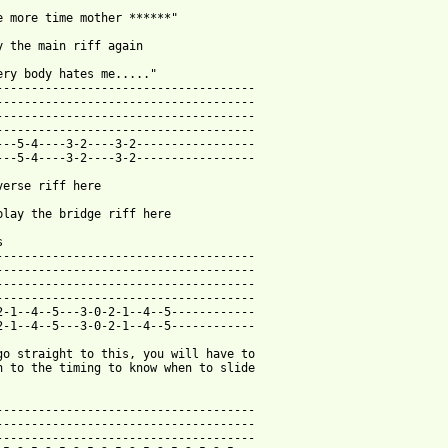
e more time mother ******"

y the main riff again

ery body hates me....."

-------------------------------------

-------------------------------------

-------------------------------------

-------------------------------------

---5-4----3-2----3-2-----------------

---5-4----3-2----3-2-----------------

verse riff here

play the bridge riff here



-------------------------------------

-------------------------------------

-------------------------------------

-------------------------------------

2-1--4--5---3-0-2-1--4--5------------

2-1--4--5---3-0-2-1--4--5------------

go straight to this, you will have to 

n to the timing to know when to slide 

-------------------------------------

-------------------------------------

-------------------------------------
