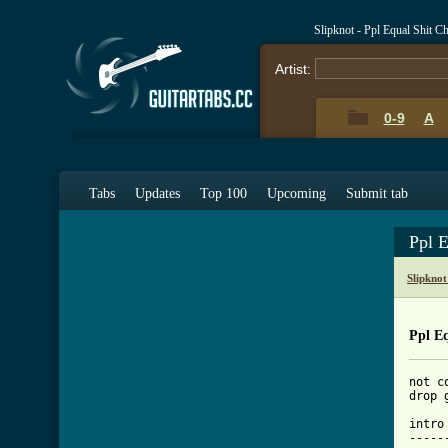
Slipknot - Ppl Equal Shit C
Artist:
0-9
A
Tabs
Updates
Top 100
Upcoming
Submit tab
Ppl 
Slipkno
Ppl Eq
not c
drop 
intro

-----