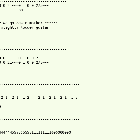
-------------------------------

0-0-21~~~0-1-0-0-2/5~~~--------

...      pm.....

e we go again mother ******"

 slightly louder guitar

-------------------------------

-------------------------------

-------------------------------

-------------------------------

0-0------0-1-0-0-2-------------

 from: https://www.guitartabs.cc/tabs/s/slipknot/ppl_equal_shit_
-------------------------------------

-------------------------------------

-------------------------------------

-------------------------------------

-------------------------------------

-2-1--2-1--1-2----2-1--2-1--2-1--1-5-



-------------------------------------

-------------------------------------

-------------------------------------

-------------------------------------

444444555555555111111111000000000----

-------------------------------------
