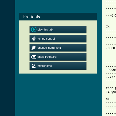
-----
-----
-----
-----
---6-
Pro tools
     
2x

play this tab
-----
-----
-----
tempo control
-----
-----
change instrument
-0000
show fretboard
-----
metronome
-----
-9999
-----
-7777
-----
then 
finge
4x

-----
-----
-----
-----