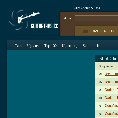
Slint Chords & Tabs
Artist:
0-9
A
B
Tabs
Updates
Top 100
Upcoming
Submit tab
Slint Cho
Song name
Breadcru
01.
Breadcrum
02.
Darlene 
03.
Darlene 
04.
Don, Am
05.
Don, Ama
06.