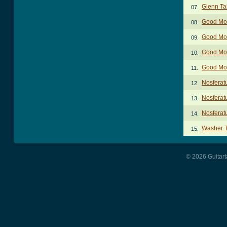
Glenn Ta
07.
Good Mor
08.
Good Mor
09.
Good Mor
10.
Good Mor
11.
Nosferat
12.
Nosferat
13.
Nosferat
14.
Washer 
15.
© 2026 Guitart