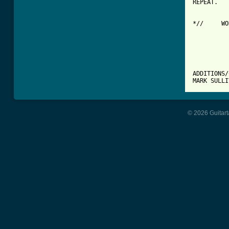
REPEAT.

*//	WORDS CAN BE FOUND IN THE SLEEVE OF THE ALBUM "SMART"	//*

		*****************
		* MORE SLEEPER TA
		*****************
ADDITIONS/
MARK SULL
© 2026 Guitart