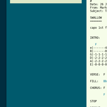
#

Date: 26 J
From: Mark
Subject: T
SWALLOW		BY [sleeper]

=======

capo 1st f
[ Tab from
F
e|-------4
B|-------0
G|-1-1-1-1
D|-2-2-2-2
A|-2-2-2-2
E|-0-0-0-0
VERSE:	F - A Bb	TIMES 8

FILL:	
Bb
CHORUS:	F - C - Bb - Gm Bb	TIMES 2

F
 
STOP
