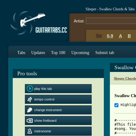
Sleeper - Swallow Chords & Tabs
Artist:
0-9
A
B
Tabs
Updates
Top 100
Upcoming
Submit tab
Swallow 
Pro tools
Sleeper Chord
play this tab
Swallow Ch
tempo control
Highlig
change instrument
#---------
show fretboard
#This file
#song. You
metronome
#---------