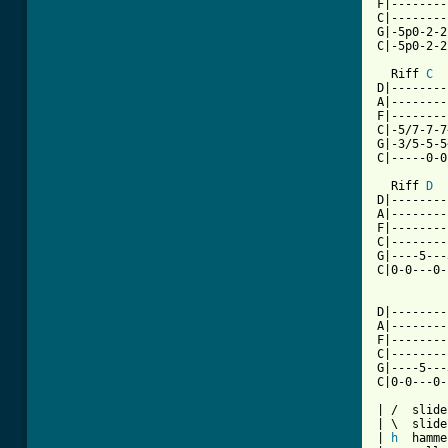
F|--------
C|--------
G|-5p0-2-2
C|-5p0-2-2
  Riff 
C
D|--------
A|--------
F|--------
C|-5/7-7-7
G|-3/5-5-5
C|-----0-0
  Riff 
D
D|--------
A|--------
F|--------
C|--------
G|----5---
C|0-0---0-
D|--------
A|--------
F|--------
C|--------
G|----5---
C|0-0---0-
| /  slide
| \  slide
| 
h
  hamme