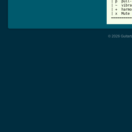
| p  pull-
| ~  vibra
| +  harmo
| x  Mute 
==========
© 2026 Guitart