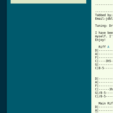
----------
			     Dr
----------
Tabbed by:
Email:jdbl
Tuning: Dr
I have bee
myself. I'
Enjoy!

  Riff 
A
D|--------
A|--------
F|--------
C|----3h5-
G|--------
C|8-5-----
D|--------
A|--------
F|--------
C|------3h
G|/8-5----
[ Tab from

  Main Rif
D|--------
A|--------