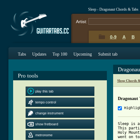
Sleep - Dragonaut Chords & Tabs
Artist:
0-9
A
B
Tabs
Updates
Top 100
Upcoming
Submit tab
Dragonau
Pro tools
Sleep Chords 
play this tab
Dragonaut 
tempo control
Highlig
change instrument
Sleep is a
show fretboard
This parti
Holy Mount
metronome
went on to