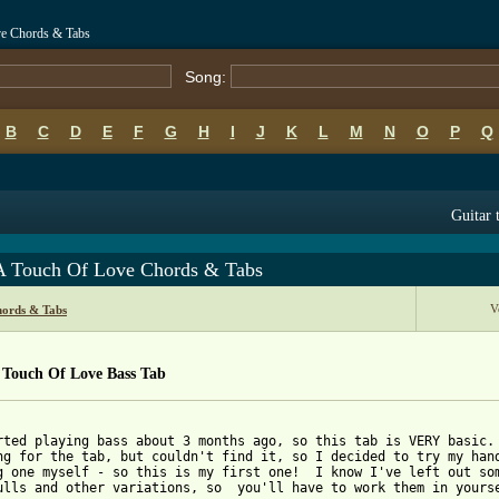
ve Chords & Tabs
Song:
B
C
D
E
F
G
H
I
J
K
L
M
N
O
P
Q
Guitar 
 A Touch Of Love Chords & Tabs
V
hords & Tabs
 Touch Of Love Bass Tab
rted playing bass about 3 months ago, so this tab is VERY basic. 
ng for the tab, but couldn't find it, so I decided to try my hand
g one myself - so this is my first one!  I know I've left out som
ulls and other variations, so  you'll have to work them in yourse