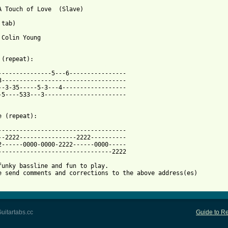
A Touch of Love  (Slave)

tab)

 Colin Young 

 from: https://www.guitartabs.cc/tabs/s/slave/just_a_touch_of_lo
----------------5---6----------------

3-----------------------------------

--3-35-----5-3---4------------------

-5----533---3-----------------------

e (repeat):

------------------------------------

--2222----------------2222----------

2------0000-0000-2222------0000-----

--------------------------------2222

funky bassline and fun to play.

e send comments and corrections to the above address(es)

uitartabs.cc
Guide to Re