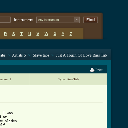
Instrument:
Any instrument
R
S
T
U
V
W
X
Y
Z
tabs
>
Artists S
>
Slave tabs
>
Just A Touch Of Love Bass Tab
Print
ersion:
1
Type:
Bass Tab
 I was 

 at 

e slides 

lf.
