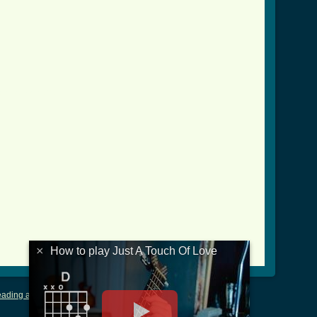
ve_btab.html ]
×
How to play Just A Touch Of Love
ading and Writing Tablature
|
LyricsMars
|
Terms of Use
|
Privacy