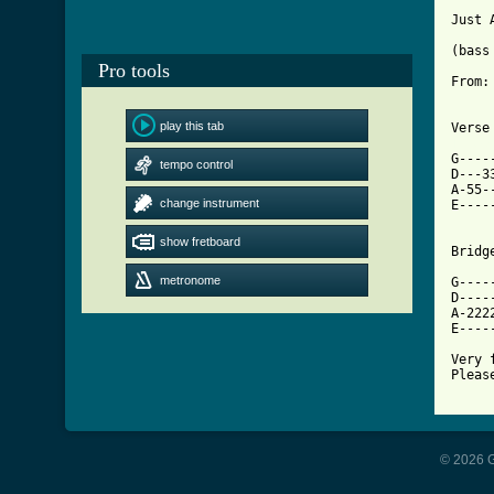
Just 
(bass 
Pro tools
From:
play this tab
[ Tab

G---
tempo control
D---3
A-55-
change instrument
E----
show fretboard
Bridg
metronome
G----
D----
A-222
E----
Very 
Pleas
© 2026 G