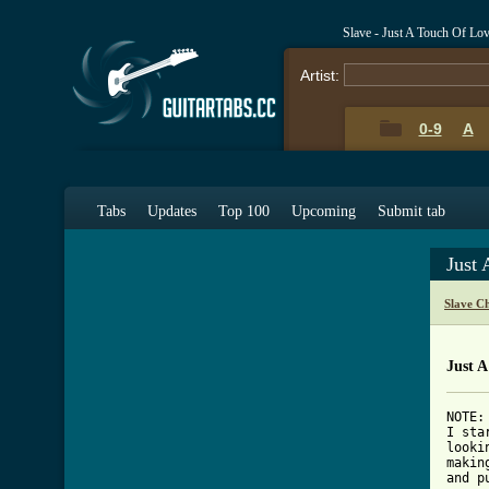
Slave - Just A Touch Of Lo
Artist:
0-9
A
Tabs
Updates
Top 100
Upcoming
Submit tab
Just
Slave C
Just A
NOTE:

I sta
looki
makin
and p