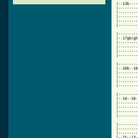
|--13b----
|---------
|---------
|---------
|---------
|---------
|---------
|--17gb(gh
|---------
|---------
|---------
[ Tab from

|--------
|--16b--16
|---------
|---------
|---------
|---------
|---------
|--16--18-
|---------
|---------
|---------
|---------
|---------
|---------
|---------
|--15--13-