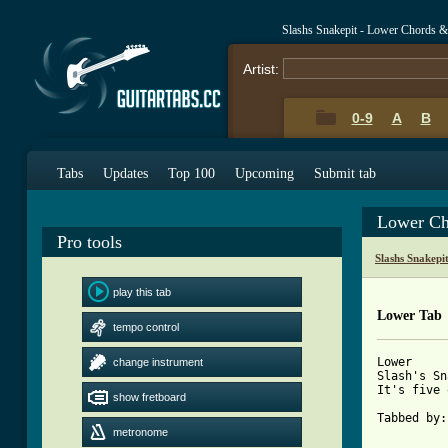
Slashs Snakepit - Lower Chords &
Artist:
0-9
A
B
Tabs
Updates
Top 100
Upcoming
Submit tab
Lower Ch
Pro tools
Slashs Snakepi
play this tab
Lower Tab
tempo control
Lower

change instrument
Slash's Sn
It's five 
show fretboard
Tabbed by:
metronome