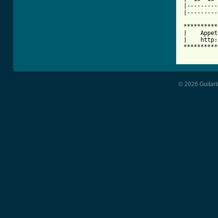
|---------
|---------
**********
|    Appet
|    http:
**********
© 2026 Guitart