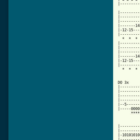
|---------
|---------
|---------
|---------
|-------14
|-12-15---
|---------
  *  *  * 
|---------
|---------
|---------
|-------14
|-12-15---
|---------
  *  *  * 
DO 3x

|---------
|---------
|---------
|---------
|--5------
|-----0000
      ****
|---------
|---------
|-10101010
|---------