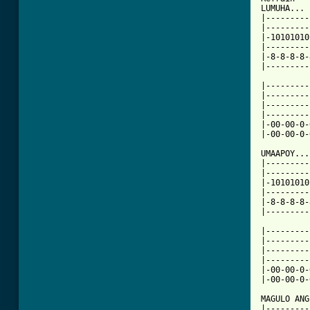
LUMUHA...

|---------
|---------
|-10101010
|---------
|-8-8-8-8-
|---------
|---------
|---------
|---------
|---------
|-00-00-0-
|-00-00-0-
UMAAPOY...

|---------
|---------
|-10101010
|---------
|-8-8-8-8-
|---------
|---------
|---------
|---------
|---------
|-00-00-0-
|-00-00-0-
MAGULO ANG
|---------