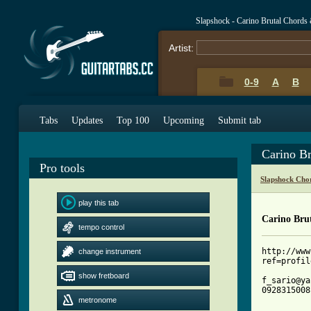
Slapshock - Carino Brutal Chords
Artist:
0-9
A
B
Tabs
Updates
Top 100
Upcoming
Submit tab
Carino B
Pro tools
Slapshock Cho
play this tab
Carino Bru
tempo control
http://www
change instrument
ref=profil
show fretboard
f_sario@ya
09283150081
metronome