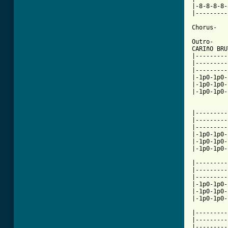
|-8-8-8-8-
|---------
Chorus-

Outro-

CARIñO BRU
|---------
|---------
|---------
|-1p0-1p0-
|-1p0-1p0-
|-1p0-1p0-
          
|---------
|---------
|---------
|-1p0-1p0-
|-1p0-1p0-
|-1p0-1p0-
|---------
|---------
|---------
|-1p0-1p0-
|-1p0-1p0-
|-1p0-1p0-
          
|---------
|---------
|---------