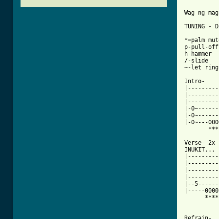
Wag ng mag
TUNING - D
*=palm mute
p-pull-off

h-hammer

/-slide

~-let ring

Intro-

|---------
|---------
|---------
|-0~------
|-0~------
|-0~---000
       ***
Verse- 2x

INUKIT...

|---------
|---------
|---------
|---------
|--5------
|-----0000
      ****
Refrain-
