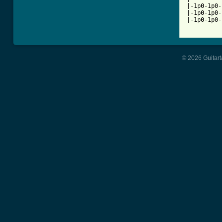
|-1p0-1p0-
|-1p0-1p0-
|-1p0-1p0-
© 2026 Guitart