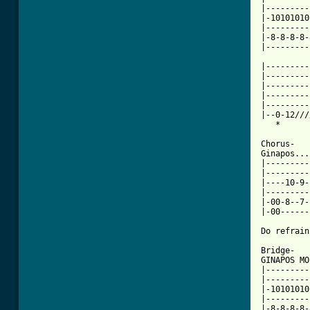
|---------
|-10101010
|---------
|-8-8-8-8-
|---------
|---------
|---------
|---------
|---------
|---------
|--0-12///
[ Tab from

Chorus-

Ginapos...

|---------
|---------
|----10-9-
|---------
|-00-8--7-
|-00------
Do refrain
Bridge-

GINAPOS MO
|---------
|---------
|-10101010
|---------
|-8-8-8-8-