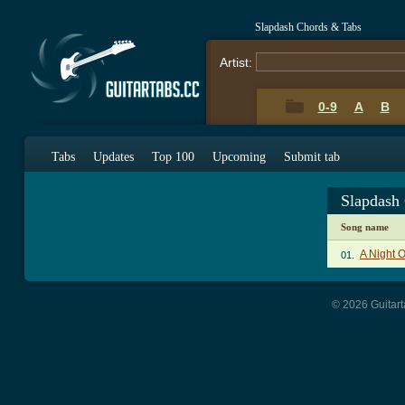
Slapdash Chords & Tabs
Artist:
0-9
A
B
Tabs
Updates
Top 100
Upcoming
Submit tab
Slapdash
Song name
A Night 
01.
© 2026 Guitart