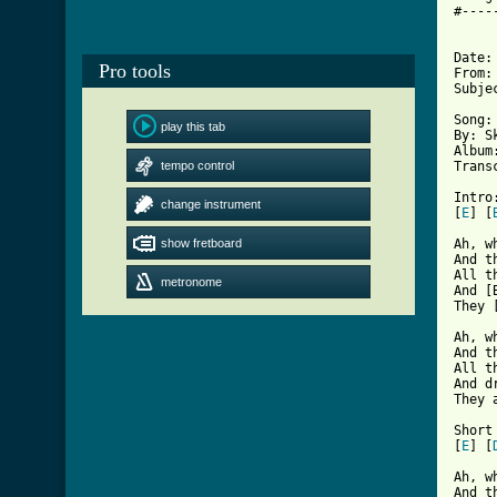
#----
Date:
Pro tools
From:
Subje
Song:
play this tab
By: Sk
Album
tempo control
Trans
Intro:
change instrument
[
E
] [
show fretboard
Ah, w
And t
All t
metronome
And [
[ Tab

Ah, 
And t
All t
And d
They 
Short 
[
E
] [
Ah, w
And t