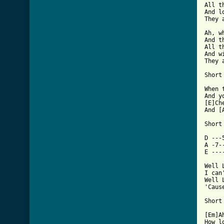
All t
And l
They 
Ah, w
And t
All t
And w
They 
Short 
When t
And yo
[E]Che
And [A
Short 
D ---
A -7-
E ---
Well 
I can
Well 
'Caus
Short 
[Em]Ah,
How low c