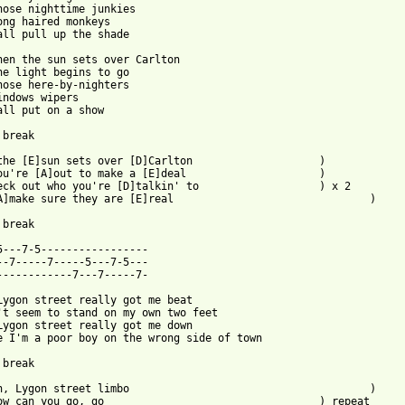
hose nighttime junkies

ong haired monkeys

all pull up the shade

hen the sun sets over Carlton

he light begins to go

hose here-by-nighters

indows wipers

all put on a show

break

he [E]sun sets over [D]Carlton			)

u're [A]out to make a [E]deal			)

ck out who you're [D]talkin' to			) x 2

]make sure they are [E]real				)

break

5---7-5-----------------

--7-----7-----5---7-5---

------------7---7-----7-

Lygon street really got me beat

't seem to stand on my own two feet

Lygon street really got me down

e I'm a poor boy on the wrong side of town

break

 Lygon street limbo					)

an you go, go					) repeat
