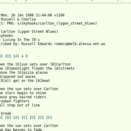
-----------------------------------------------------------------
 Mon, 26 Jan 1998 21:44:08 +1100

 Russell & Charlie 

ct: PRO: s/skyhooks/carlton_(lygon_street_blues)

 Carlton (Lygon Street Blues)

yhooks

: Living In The 70's

cribed by: Russell Edwards roemcs@melb.alexia.net.au



B
] [
D
] [
A
]	x 3

hen the [E]sun sets over [B]Carlton

he [D]moonlight floods the [A]streets

hose the [E]pizza places

B]spaced out paces

 from: https://www.guitartabs.cc/tabs/s/skyhooks/carlton_crd.htm
when the sun sets over Carlton

he stars begin to shine

hose grey haired riders

runken fighters

all step out of line

break

D
] [
B
] [
A
] [
E
] [
D
] [
D
] [
E
]

hen the sun sets over Carlton

he day beings to fade
