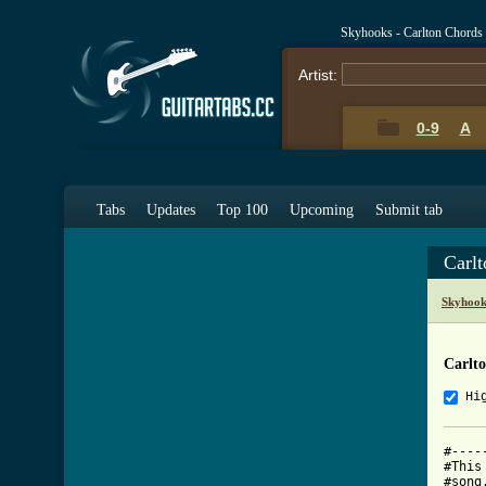
Skyhooks - Carlton Chords
Artist:
0-9
A
Tabs
Updates
Top 100
Upcoming
Submit tab
Carl
Skyhook
Carlt
Hi
#----
#This
#song