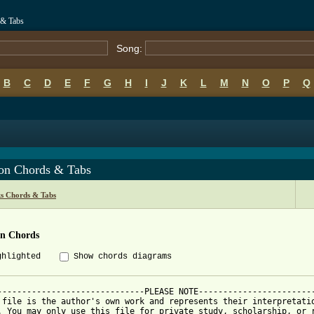
 & Tabs
Song:
B
C
D
E
F
G
H
I
J
K
L
M
N
O
P
Q
ton Chords & Tabs
s Chords & Tabs
on Chords
ghlighted
Show chords diagrams
------------------------------PLEASE NOTE------------------------
 file is the author's own work and represents their interpretatio
. You may only use this file for private study, scholarship, or r