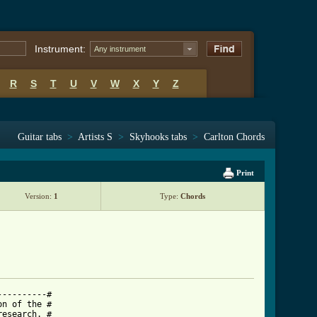
Instrument:
Any instrument
R
S
T
U
V
W
X
Y
Z
Guitar tabs
>
Artists S
>
Skyhooks tabs
>
Carlton Chords
Print
Version:
1
Type:
Chords
---------#

n of the #

esearch. #
