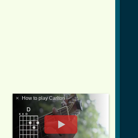
×
How to play Carlton