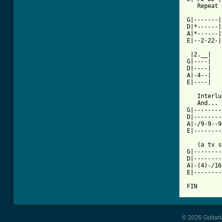
   Repeat 
          
G|-------|
D|*------|
A|*------|
E|--2-22-|
 |2.__|

G|----|

D|----|

A|-4--|

E|----|

   Interlu
   And... 
G|--------
D|--------
A|-/9-9--9
E|--------
   (a tv s
G|--------
D|--------
A|-(4)-/16
E|--------
FIN
© 2026 Guitart