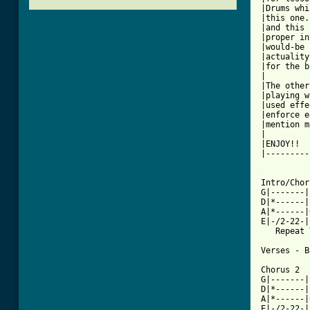
|Drums whi
|this one.
|and this 
|proper in
|would-be 
|actuality
|for the b
|         
|The other
|playing w
|used effe
|enforce e
|mention m
|         
|ENJOY!!  
|---------
[ Tab from

Intro/Cho
G|-------|
D|*------|
A|*------|
E|-/2-22-|
   Repeat 
Verses - B
Chorus 2

G|-------|
D|*------|
A|*------|
E|-/2-22-|