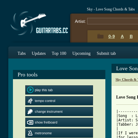
Sky - Love Song Chords & Tabs
Artist:
0-9
A
B
Tabs
Updates
Top 100
Upcoming
Submit tab
Love Son
Pro tools
Sky Chords & 
play this tab
Love Song 
tempo control
|---------
change instrument
|Song  : L
|Artist: S
show fretboard
|Tabber: J
|         
|If I were
metronome
|for lesso