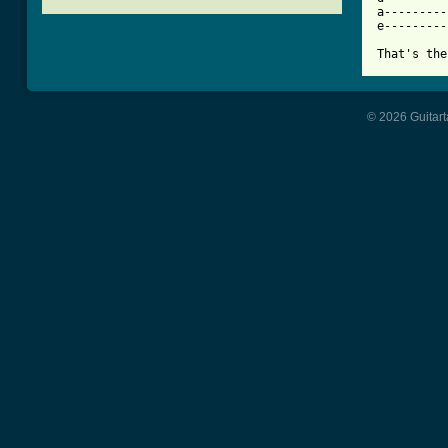
a---------
e---------
That's the
© 2026 Guitart