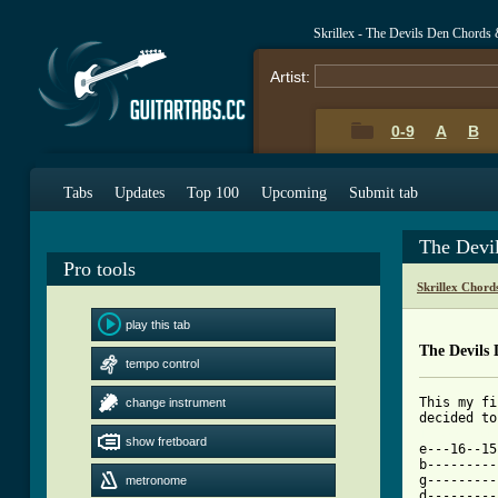
Skrillex - The Devils Den Chords
Artist:
0-9
A
B
Tabs
Updates
Top 100
Upcoming
Submit tab
The Devi
Pro tools
Skrillex Chord
play this tab
The Devils
tempo control
This my fi
change instrument
[ Tab from
show fretboard

e---16--1
b---------
g---------
metronome
d---------