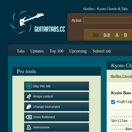
Skrillex - Kyoto Chords & Tabs
Artist:
0-9
A
B
Tabs
Updates
Top 100
Upcoming
Submit tab
Kyoto Ch
Pro tools
Skrillex Chord
play this tab
Kyoto Bass
tempo control
Highlig
change instrument
----------
show fretboard
Skrillex -
----------
metronome
-------Ban