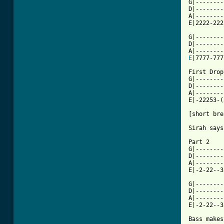
G|--------
D|--------
A|--------
E|2222-222
G|--------
D|--------
E
|7777-777
First Drop

G|--------
D|--------
A|--------
E|-22253-(
[short bre
Sirah says
Part 2

G|--------
D|--------
A|--------
E|-2-22--3
G|--------
D|--------
A|--------
E|-2-22--3
Bass makes