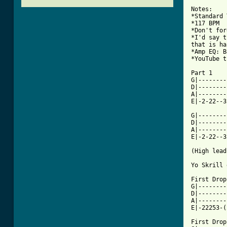
Notes:

*Standard 
*117 BPM

*Don't for
*I'd say t
that is ha
*Amp EQ: B
*YouTube t
Part 1

G|--------
D|--------
A|--------
E|-2-22--3
G|--------
D|--------
A|--------
E|-2-22--3
(High lead
Yo Skrill 
First Drop

G|--------
D|--------
A|--------
[ Tab from

First Drop