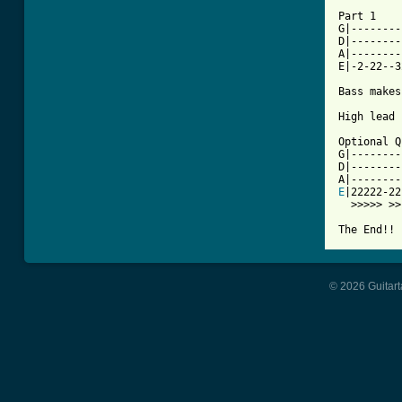
Part 1

G|--------
D|--------
A|--------
E|-2-22--3
Bass makes
High lead 
Optional Q
G|--------|
D|--------|
E
|22222-22|
  >>>>> >>

The End!! 
© 2026 Guitart