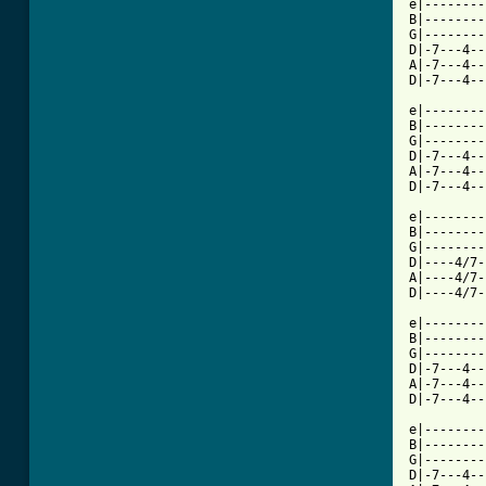
e|--------
B|--------
G|--------
D|-7---4--
A|-7---4--
D|-7---4--
          
e|--------
B|--------
G|--------
D|-7---4--
A|-7---4--
D|-7---4--
          
e|--------
B|--------
G|--------
D|----4/7-
A|----4/7-
D|----4/7-
e|--------
B|--------
G|--------
D|-7---4--
A|-7---4--
D|-7---4--
          
e|--------
B|--------
G|--------
D|-7---4--