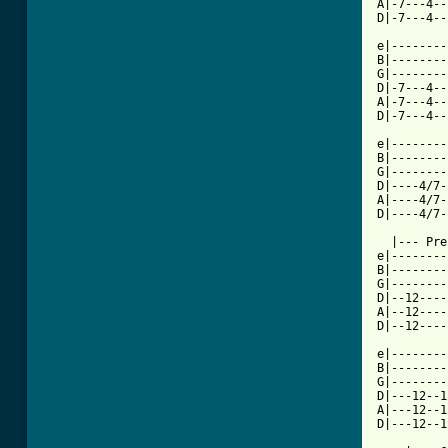
A|-7---4--
D|-7---4--
          
e|--------
B|--------
G|--------
D|-7---4--
A|-7---4--
D|-7---4--
          
e|--------
B|--------
G|--------
D|----4/7-
A|----4/7-
D|----4/7-
  |--- Pre
e|--------
B|--------
G|--------
D|--12----
A|--12----
D|--12----
e|--------
B|--------
G|--------
D|---12--1
A|---12--1
D|---12--1