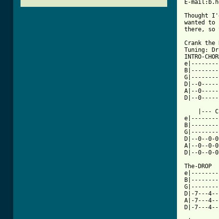
E-mail:b.h
Thought I'
wanted to 
there, so 
Crank the 
Tuning: Dr
INTRO-CHOR
e|--------
B|--------
G|--------
D|--0-----
A|--0-----
D|--0-----
    |--- C
e|--------
B|--------
G|--------
D|--0--0-0
A|--0--0-0
[ Tab from

The-DROP

e|--------
B|--------
G|--------
D|-7---4--
A|-7---4--
D|-7---4--
          