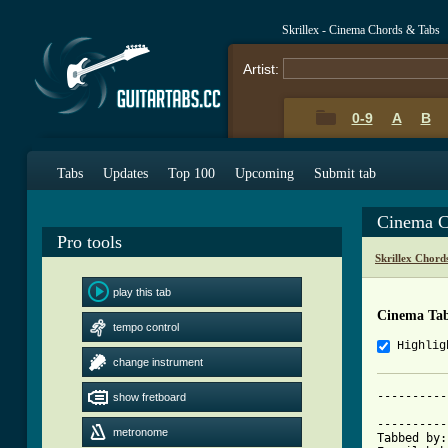
Skrillex - Cinema Chords & Tabs
Artist:
0-9
A
B
Tabs
Updates
Top 100
Upcoming
Submit tab
Cinema C
Pro tools
Skrillex Chord
play this tab
Cinema Ta
tempo control
Highlig
change instrument
----------
show fretboard
          
----------
metronome
Tabbed by: