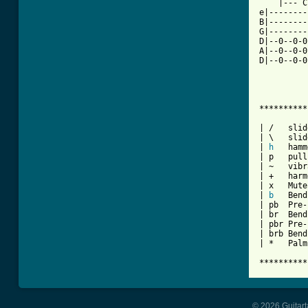
    |--- C
e|--------
B|--------
G|--------
D|--0--0-0
A|--0--0-0
D|--0--0-0
**********
| /   slid
| \   slid
| 
h
   hamm
| p   pull
| ~   vibr
| +   harm
| x   Mute
| 
b
   Bend

| pb  Pre-
| br  Bend
| pbr Pre-
| brb Bend
| *   Palm
**********
© 2026 Guitart