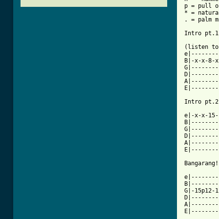
p = pull o
* = natura
. = palm m
Intro pt.1
(listen to
e|--------
B|-x-x-8-x
G|--------
D|--------
A|--------
E|--------
Intro pt.2
e|-x-x-15-
B|--------
G|--------
D|--------
A|--------
E|--------
Bangarang!
e|--------
B|--------
G|-15p12-1
D|--------
A|--------
E|--------