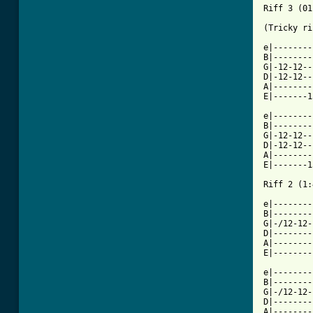
Riff 3 (01
(Tricky ri
e|--------
B|--------
G|-12-12--
D|-12-12--
A|--------
E|-------1
e|--------
B|--------
G|-12-12--
D|-12-12--
A|--------
E|-------1
Riff 2 (1:
e|--------
B|--------
G|-/12-12-
D|--------
A|--------
E|--------
e|--------
B|--------
G|-/12-12-
D|--------
A|--------