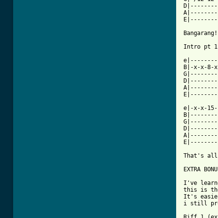
D|--------
A|--------
E|--------
Bangarang!
Intro pt 1
e|--------
B|-x-x-8-x
G|--------
D|--------
A|--------
E|--------
e|-x-x-15-
B|--------
G|--------
D|--------
A|--------
E|--------
That's all
EXTRA BONU
I've learn
this is th
It's easie
i still pr
Riff 1 (ex