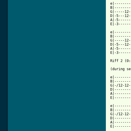
e|--------
B|--------
G|-----12-
D|-5---12-
A|-5------
E|-3------
e|--------
B|--------
G|-----12-
D|-5---12-
A|-5------
E|-3------
Riff 2 (0:
(during se
e|--------
B|--------
G|-/12-12-
D|--------
A|--------
E|--------
e|--------
B|--------
G|-/12-12-
D|--------
A|--------
E|--------