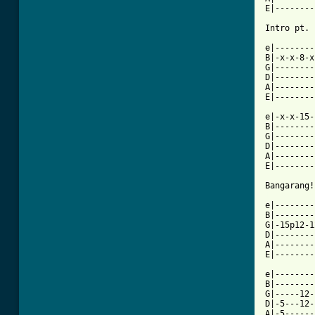
E|--------
Intro pt. 
e|--------
B|-x-x-8-x
G|--------
D|--------
A|--------
E|--------
e|-x-x-15-
B|--------
G|--------
D|--------
A|--------
E|--------
[ Tab from

e|-------
B|--------
G|-15p12-1
D|--------
A|--------
E|--------
e|--------
B|--------
G|-----12-
D|-5---12-
A|-5------