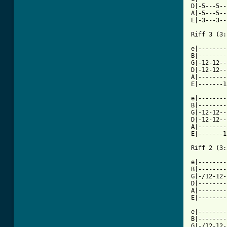
D|-5---5--
A|-5---5--
E|-3---3--
Riff 3 (3:
e|--------
B|--------
G|-12-12--
D|-12-12--
A|--------
E|-------1
e|--------
B|--------
G|-12-12--
D|-12-12--
A|--------
E|-------1
Riff 2 (3:
e|--------
B|--------
G|-/12-12-
D|--------
A|--------
E|--------
e|--------
B|--------
G|-/12-12-