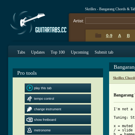
Skrillex - Bangarang Chords & Ta
Artist:
0-9
A
B
Tabs
Updates
Top 100
Upcoming
Submit tab
Bangaran
Pro tools
Skrillex Chord
play this tab
Bangarang
tempo control
I'm not a 
change instrument
Tuning: St
show fretboard
x = muted 
/ = slide

metronome
h  = hamme