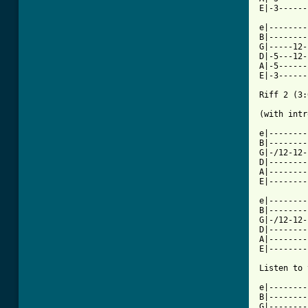
E|-3------
e|--------
B|--------
G|-----12-
D|-5---12-
A|-5------
E|-3------
Riff 2 (3:
(with intr
e|--------
B|--------
G|-/12-12-
D|--------
A|--------
E|--------
e|--------
B|--------
G|-/12-12-
D|--------
A|--------
E|--------
Listen to 
e|--------
B|--------
G|--------