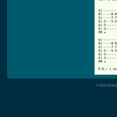
e|--------
B|-----8-8
G|-----7-7
D|-5---5-5
A|-5------
E|-3------
PM =      
e|--------
B|-----8-8
G|-----7-7
D|-5---5-5
A|-5------
E|-3------
PM =      
P.D.: i wi
© 2026 Guitart