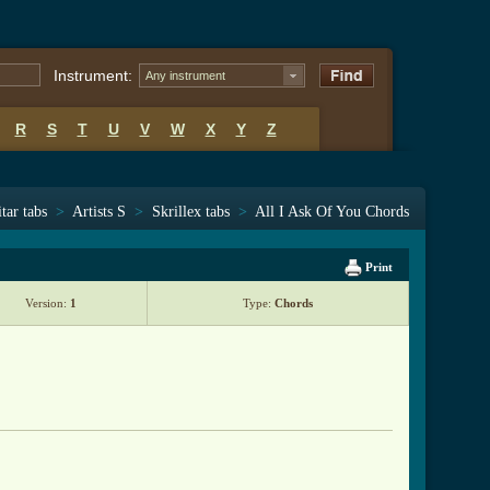
Instrument:
Any instrument
R
S
T
U
V
W
X
Y
Z
tar tabs
>
Artists S
>
Skrillex tabs
>
All I Ask Of You Chords
Print
Version:
1
Type:
Chords