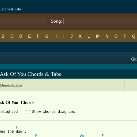
u Chords & Tabs
Song:
B
C
D
E
F
G
H
I
J
K
L
M
N
O
P
Q
Gui
I Ask Of You Chords & Tabs
 Chords & Tabs
Ask Of You  Chords
ghlighted
Show chords diagrams
F
G
Am
F