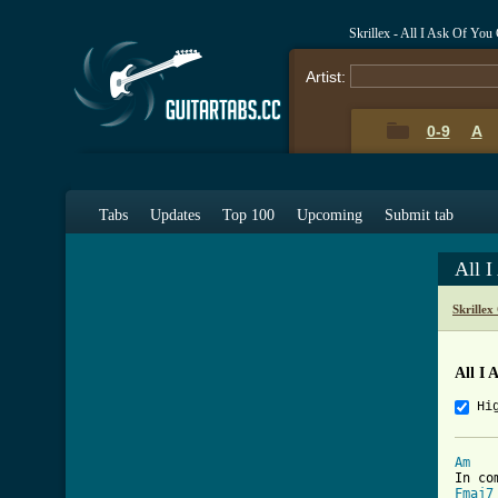
Skrillex - All I Ask Of Yo
Artist:
0-9
A
Tabs
Updates
Top 100
Upcoming
Submit tab
All 
Skrillex
All I 
Hi
Am
Fmaj7