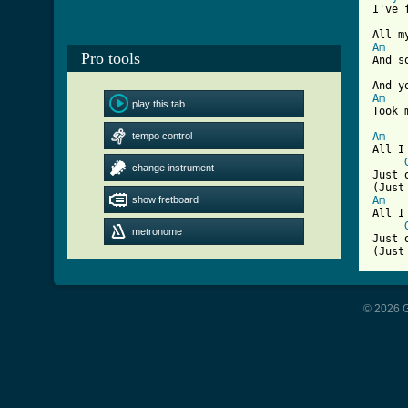
I've 
Am
Pro tools
And s
Am
play this tab
[ Tab
tempo control
Am
All I
change instrument
Just 
show fretboard
Am
All I
metronome
Just 
(Just
© 2026 G