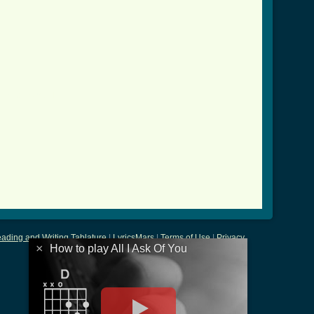
u_crd.html ]
ading and Writing Tablature
|
LyricsMars
|
Terms of Use
|
Privacy
×
How to play All I Ask Of You