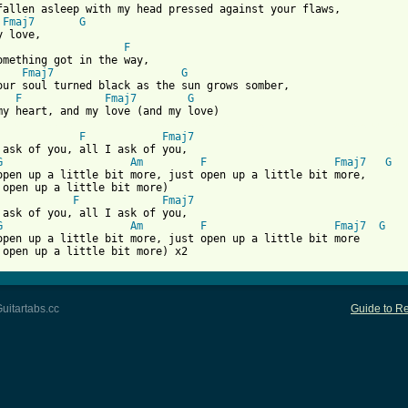
fallen asleep with my head pressed against your flaws,

Fmaj7
G
F
omething got in the way,

Fmaj7
G
F
Fmaj7
G
 from: https://www.guitartabs.cc/tabs/s/skrillex/all_i_ask_of_yo
F
Fmaj7
 ask of you, all I ask of you,

G
Am
F
Fmaj7
G
open up a little bit more, just open up a little bit more,

F
Fmaj7
 ask of you, all I ask of you,

G
Am
F
Fmaj7
G
open up a little bit more, just open up a little bit more

 open up a little bit more) x2
uitartabs.cc
Guide to Re