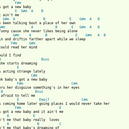
F#m
E
G#m
A
B
G#m
A
B
E
G#m
A
B
G#m
A
B
E
G#m
A
B
G#m
A
B
E
G#m
A
B
in and driftin farther apart while we sleep

F#m
G#m
ould I find

B
Bsus
she starts dreaming

E
C#m
F#m
C#m
hru her disguise something's in her eyes

B
Bsus
 afraid to tell me

E
Emaj7
C#m
F#m
E
A
E
n't me that baby really  loves

A
B
C
n't me that baby's dreaming of
