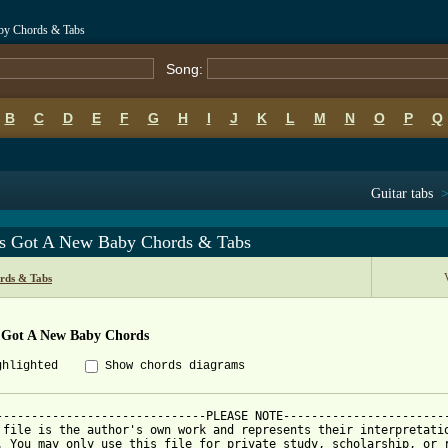
by Chords & Tabs
Song:
B
C
D
E
F
G
H
I
J
K
L
M
N
O
P
Q
Guitar tabs
s Got A New Baby Chords & Tabs
rds & Tabs
 Got A New Baby Chords
ghlighted
Show chords diagrams
------------------------------PLEASE NOTE------------------------
 file is the author's own work and represents their interpretatio
. You may only use this file for private study, scholarship, or r