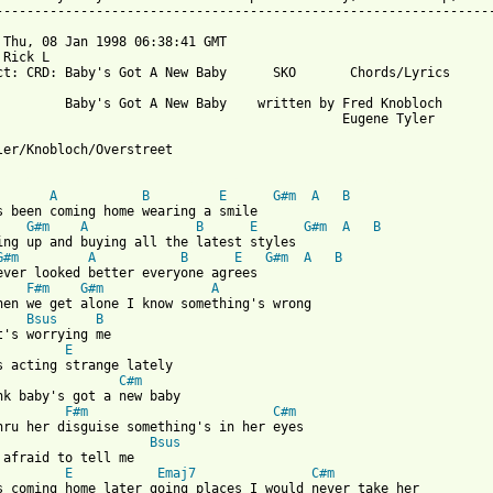
-----------------------------------------------------------------
 Thu, 08 Jan 1998 06:38:41 GMT

 Rick L 
ct: CRD: Baby's Got A New Baby      SKO       Chords/Lyrics

         Baby's Got A New Baby    written by Fred Knobloch

                                             Eugene Tyler

ler/Knobloch/Overstreet

 from: https://www.guitartabs.cc/tabs/s/sko/babys_got_a_new_baby
A
B
E
G#m
A
B
G#m
A
B
E
G#m
A
B
G#m
A
B
E
G#m
A
B
ever looked better everyone agrees

F#m
G#m
A
hen we get alone I know something's wrong

Bsus
B
t's worrying me

E
C#m
F#m
C#m
Bsus
 afraid to tell me

E
Emaj7
C#m