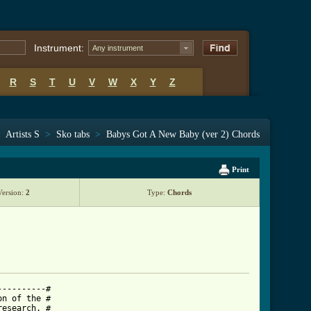
Instrument:
Any instrument
R
S
T
U
V
W
X
Y
Z
>
Artists S
>
Sko tabs
>
Babys Got A New Baby (ver 2) Chords
Print
Version:
2
Type:
Chords
---------#

n of the #

esearch. #
