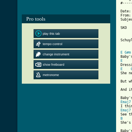
#----
Date:
From:
Pro tools
Subje
SKO  
     
play this tab
Schuy
tempo control
[ Tab
E
G#m
change instrument
E
show fretboard
E
She n
metronome
But w
And i
Emaj7
Emaj7
B
She's