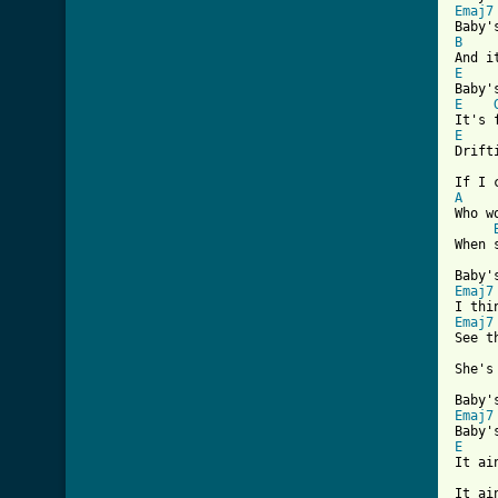
Emaj7
B
E
E
E
Drift
A

Who w
When 
Emaj7
Emaj7
See t
She's
Emaj7
E
It ai
It ai