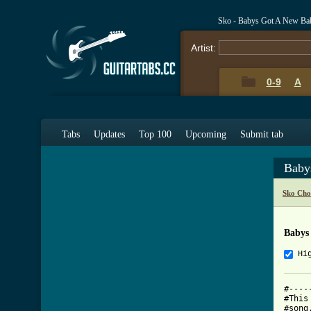
Sko - Babys Got A New Ba
Artist:
0-9
A
Tabs
Updates
Top 100
Upcoming
Submit tab
Baby
Sko Cho
Babys
Hi
#----
#This
#song