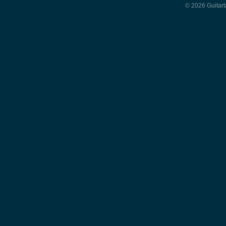
© 2026 Guitart