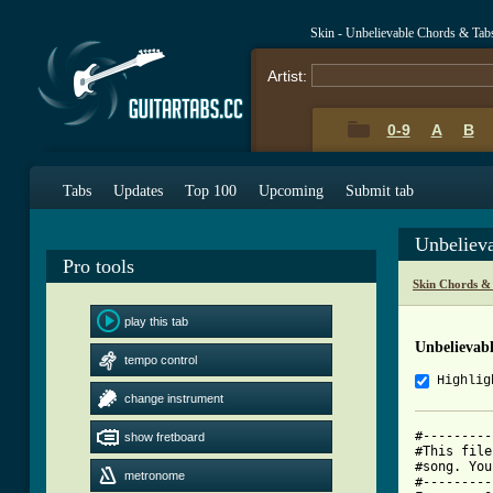
Skin - Unbelievable Chords & Tab
Artist:
0-9
A
B
Tabs
Updates
Top 100
Upcoming
Submit tab
Unbeliev
Pro tools
Skin Chords &
play this tab
Unbelievab
tempo control
Highlig
change instrument
#---------
show fretboard
#This file
#song. You
metronome
#---------