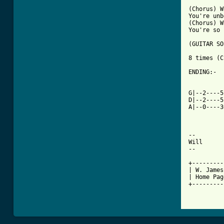
(Chorus) W
You're unb
(Chorus) W
You're so 
(GUITAR SO
8 times (C
ENDING:-

          
          
G|--2----5
D|--2----5
A|--0----3
-- 

Will

--

+---------
| W. James
| Home Pag
+---------