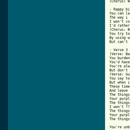
(Chorus) W
- Rappy bi
You can la
The way i 
I won't co
I'd rather
(Chorus: B
You try to
By using w
But can't 
- Verse 3 
(Verse: Ba
You burden
You'd have
You're alw
But don't 
(Verse: Gu
You say to
But when i
These time
And leave 
The things
Your purpl
The things
I won't ??
The things
Your purpl
The things
You're unb