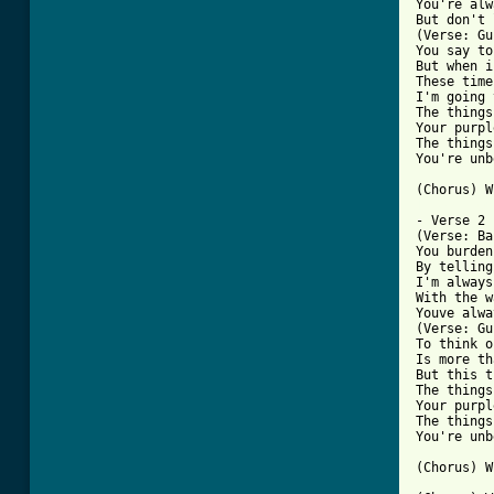
You're alw
But don't 
(Verse: Gu
You say to
But when i
These time
I'm going 
The things
Your purpl
The things
You're unb
[ Tab from

- Verse 2 
(Verse: Ba
You burden
By telling
I'm always
With the w
Youve alwa
(Verse: Gu
To think o
Is more th
But this t
The things
Your purpl
The things
You're unb
(Chorus) W