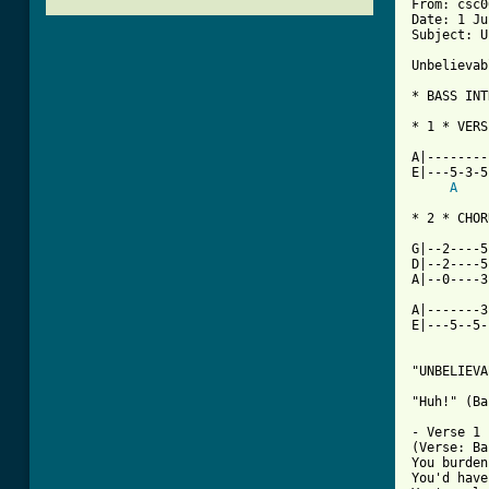
From: csc0
Date: 1 Ju
Subject: U
Unbelievab
* BASS INT
* 1 * VERS
          
A|--------
E|---5-3-5
A
* 2 * CHOR
          
G|--2----5
D|--2----5
A|--0----3
A|-------3
E|---5--5-
"UNBELIEVA
"Huh!" (Ba
- Verse 1 
(Verse: Ba
You burden
You'd have