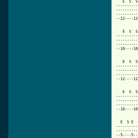
   E  S  S
----------
----------
----------
--12----12
   E  S  S
----------
----------
----------
--10----10
   E  S  S
----------
----------
----------
--12----12
   E  S  S
----------
----------
----------
--10----10
  E  S E  
----------
----------
--5----5--