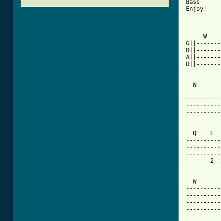
Bass

Enjoy!

     W    
G||-------
D||-------
A||-------
D||-------
  W       
----------
----------
----------
----------
  Q    E  
----------
----------
----------
-------2--
  W       
----------
----------
----------
----------