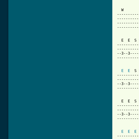
  W       
----------
----------
----------
----------
  E  E  S 
----------
----------
--3--3----
----------
E
E
  S 
----------
----------
--3--3----
----------
  E  E  S 
----------
----------
--3--3----
----------
E
E
E
----------