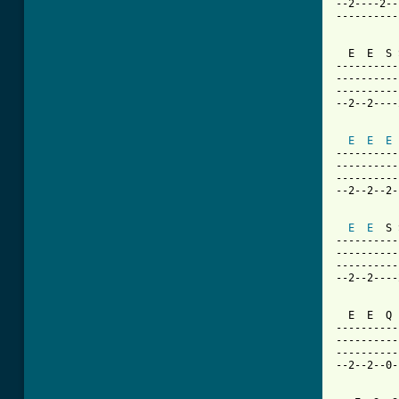
--2----2--
----------
  E  E  S 
----------
----------
----------
--2--2----
E
E
E
----------
----------
----------
--2--2--2-
E
E
  S 
----------
----------
----------
--2--2----
  E  E  Q 
----------
----------
----------
--2--2--0-