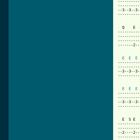
----------
----------
--3--3--3-
----------
  Q    E  
----------
----------
----------
-------2--
E
E
E
----------
----------
--3--3--3-
----------
E
E
E
----------
----------
--3--3--3-
----------
  E  S E  
----------
----------
--2----2--
----------