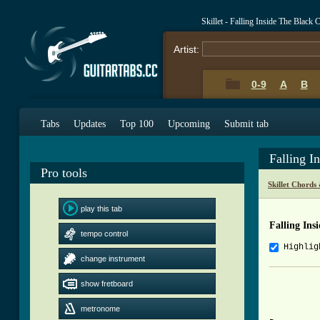
Skillet - Falling Inside The Black
Artist:
0-9
A
B
Tabs
Updates
Top 100
Upcoming
Submit tab
Falling I
Pro tools
Skillet Chords
play this tab
Falling Ins
tempo control
Highlig
change instrument
          
show fretboard
metronome
          