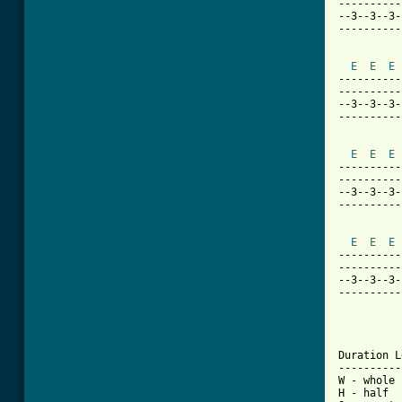
----------
--3--3--3-
----------
E
E
E
----------
----------
--3--3--3-
----------
E
E
E
----------
----------
--3--3--3-
----------
E
E
E
----------
----------
--3--3--3-
----------
Duration L
----------
W - whole

H - half
