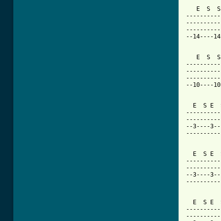
   E  S  S
----------
----------
----------
--14----14
   E  S  S
----------
----------
----------
--10----10
  E  S E  
----------
----------
--3----3--
----------
  E  S E  
----------
----------
--3----3--
----------
  E  S E  
----------
----------