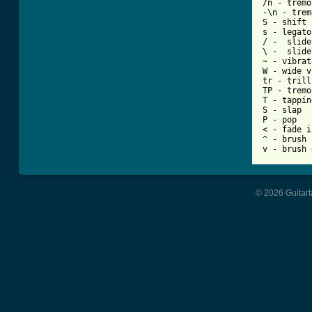
/n - tremo
-\n - trem
S - shift 
s - legato
/ -  slide
\ -  slide
~ - vibrato
W - wide v
tr - trill

TP - tremo
T - tapping
S - slap

P - pop

< - fade in
^ - brush 
© 2026 Guitart