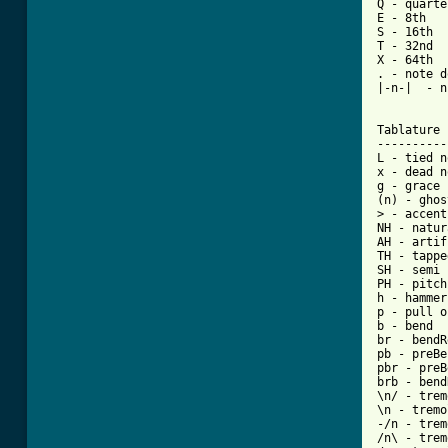
Q - quarter
E - 8th

S - 16th

T - 32nd

X - 64th

. - note d
|-n-|  - n
Tablature 
----------
L - tied n
x - dead n
g - grace 
(n) - ghos
> - accent
NH - natur
AH - artif
TH - tappe
SH - semi 
PH - pitch
h - hammer
p - pull o
b - bend

br - bendR
pb - preBe
pbr - preB
brb - bend
\n/ - trem
\n - tremo
-/n - trem
/n\ - trem