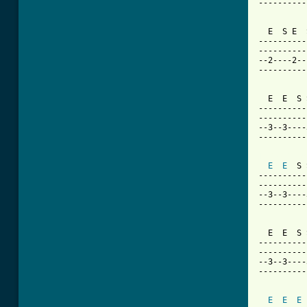
----------
  E  S E  
----------
----------
--2----2--
----------
  E  E  S 
----------
----------
--3--3----
----------
[ Tab from
E
E
  S 
----------
----------
--3--3----
----------
  E  E  S 
----------
----------
--3--3----
----------
E
E
E