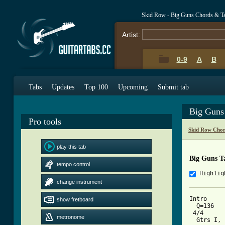
Skid Row - Big Guns Chords & T
Artist:
0-9
A
B
Tabs
Updates
Top 100
Upcoming
Submit tab
Big Guns
Pro tools
Skid Row Chor
play this tab
Big Guns T
tempo control
Highlig
change instrument
Intro

show fretboard
  Q=136

 4/4

metronome
  Gtrs I, 