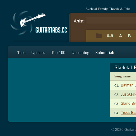
Skeletal Family Chords & Tabs
Artist:
0-9
A
B
Tabs
Updates
Top 100
Upcoming
Submit tab
Skeletal
Song name
Batman 
01.
Just A Fr
02.
Stand By
03.
Trees Ba
04.
© 2026 Guitart