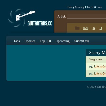
Skarry Monkey Chords & Tabs
Artist:
0-9
A
B
Tabs
Updates
Top 100
Upcoming
Submit tab
Skarry M
Song name
Life Is G
01.
Life Is G
02.
© 2026 Guitart