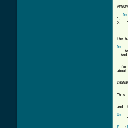
[ Tab
Dm
1.   
2.   
     
the h
Dm
    A
  And
  for
about
CHORUS
This 
and i
Gm
     
F
   (