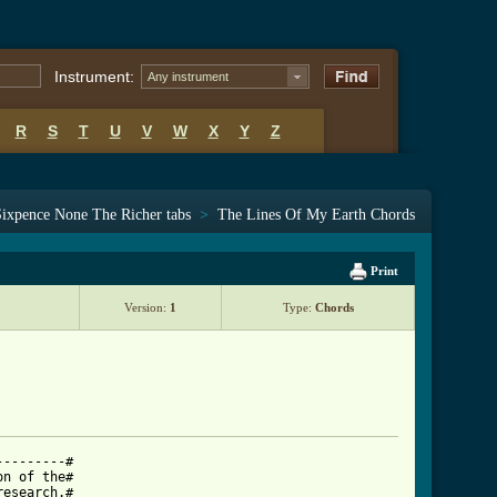
Instrument:
Any instrument
R
S
T
U
V
W
X
Y
Z
Sixpence None The Richer tabs
>
The Lines Of My Earth Chords
Print
Version:
1
Type:
Chords
--------#

n of the#

esearch.#
