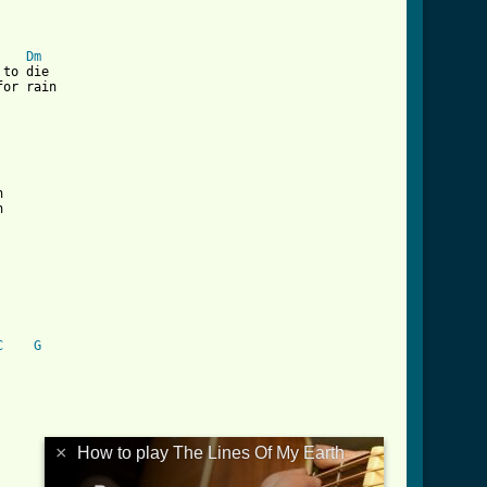
/the_lines_of_my_earth_crd.html ]
Dm
to die

or rain





C
G
×
How to play The Lines Of My Earth