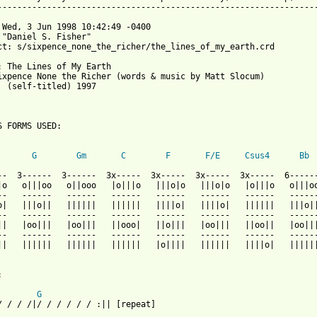
-----------------------------------------------------------------
 Wed, 3 Jun 1998 10:42:49 -0400

 "Daniel S. Fisher" 

ct: s/sixpence_none_the_richer/the_lines_of_my_earth.crd

: The Lines of My Earth

ixpence None the Richer (words & music by Matt Slocum)

  (self-titled) 1997

S FORMS USED:

G
Gm
C
F
F/E
Csus4
Bb
--  3------  3------  3x-----  3x-----  3x-----  3x-----  6------
|o   o|||oo   o||ooo   |o|||o   |||o|o   |||o|o   |o|||o   o|||oo
--   ------   ------   ------   ------   ------   ------   ------
o|   |||o||   ||||||   ||||||   ||||o|   ||||o|   ||||||   |||o||
--   ------   ------   ------   ------   ------   ------   ------
||   |oo|||   |oo|||   ||ooo|   ||o|||   |oo|||   ||oo||   |oo|||
--   ------   ------   ------   ------   ------   ------   ------
||   ||||||   ||||||   ||||||   |o||||   ||||||   ||||o|   ||||||


G
/ / / /|/ / / / / / :|| [repeat]
