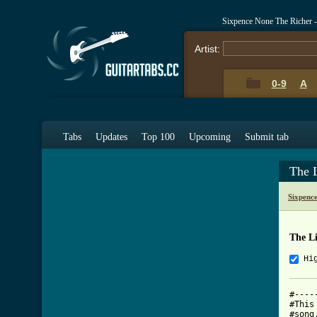
Sixpence None The Richer 
Artist:
0-9
A
Tabs
Updates
Top 100
Upcoming
Submit tab
The 
Sixpenc
The L
Hi
#----
#This
#song