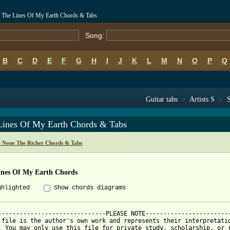
- The Lines Of My Earth Chords & Tabs
Song:
B
C
D
E
F
G
H
I
J
K
L
M
N
O
P
Q
Guitar tabs
>
Artists S
>
Lines Of My Earth Chords & Tabs
e None The Richer Chords & Tabs
ines Of My Earth Chords
ghlighted
Show chords diagrams
------------------------------PLEASE NOTE------------------------
 file is the author's own work and represents their interpretatio
. You may only use this file for private study, scholarship, or r