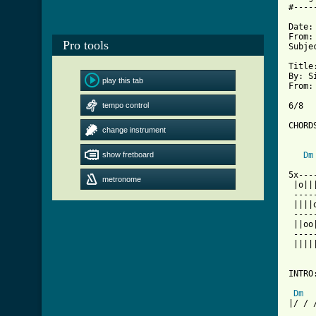
#----
Date:
From:
Pro tools
Subje
Title
By: S
play this tab
From:
tempo control
6/8

CHORD
change instrument
show fretboard
Dm
5x---
metronome
 |o||
 ----
 ||||
 ----
 ||oo
 ----
 ||||
INTRO:
Dm
|/ / 