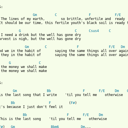
 from: https://www.guitartabs.cc/tabs/s/sixpence_none_the_richer
Gm
C
F
F/E
 The lines of my earth,        so brittle, unfertile and  ready  
It should be our time, this fertile youth's black soil is ready f
G
C
Csus4
C
 I need a drink but the well has gone dry

arvest is nigh, but the well has gone dry

Gm
C
F
F/E
Dm
nd we in the habit of       saying the same things all over again
 they in the habit of       saying the same things all over again
G
C
 the money we shall make

 the money we shall make

:

Gm
Bb
F
F/E
Dm
is the last song that I write    'til you tell me    otherwise

Bb
F
         (
F#
)

t's because I just don't feel it  

Bb
F
F/E
Dm
This is the last song    'til you tell me    otherwise

F#
)   
Gm
Bbm6
Dm
...
